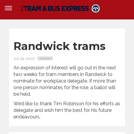
Randwick trams
Jul 29, 2022
Updates
An expression of interest will go out in the next
two weeks for tram members in Randwick to
nominate for workplace delegate. If more than
one person nominates for the role, a ballot will
be held.
We’d like to thank Tim Robinson for his efforts as
delegate and wish him the best for his future
endeavours.