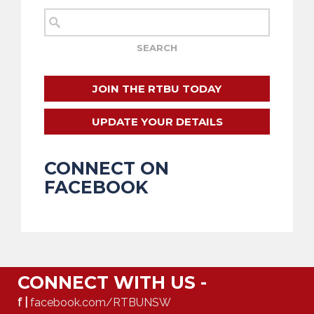
JOIN THE RTBU TODAY
UPDATE YOUR DETAILS
CONNECT ON
FACEBOOK
CONNECT WITH US -
f |
facebook.com/RTBUNSW