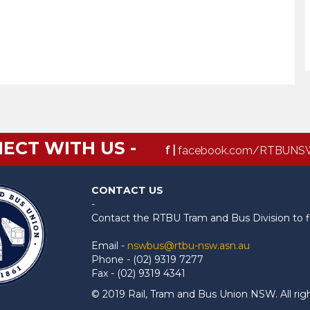
ECT WITH US -
f |
facebook.com/RTBUNS
CONTACT US
-
Contact the RTBU Tram and Bus Division to f
Email -
nswbus@rtbu-nsw.asn.au
Phone - (02) 9319 7277
Fax - (02) 9319 4341
© 2019 Rail, Tram and Bus Union NSW. All rig