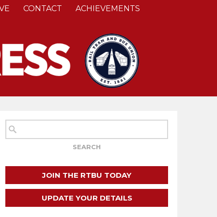
VE
CONTACT
ACHIEVEMENTS
JOIN THE RTBU TODAY
UPDATE YOUR DETAILS