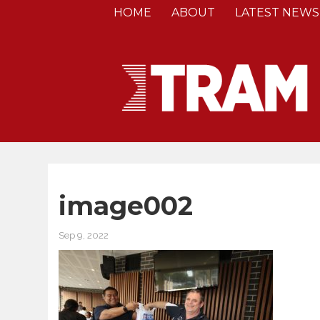
HOME
ABOUT
LATEST NEWS
image002
Sep 9, 2022