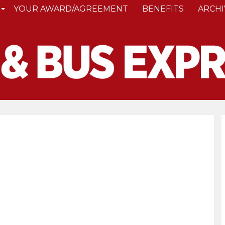
YOUR AWARD/AGREEMENT
BENEFITS
ARCHI