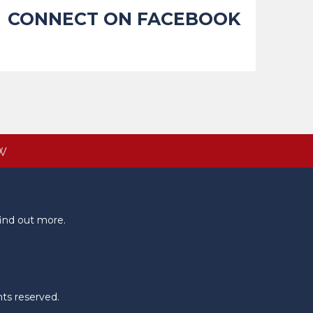
CONNECT ON FACEBOOK
W
ind out more.
hts reserved.