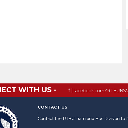
ECT WITH US -
f |
facebook.com/RTBUNS
CONTACT US
-
Contact the RTBU Tram and Bus Division to f