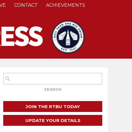
VE
CONTACT
ACHIEVEMENTS
JOIN THE RTBU TODAY
UPDATE YOUR DETAILS