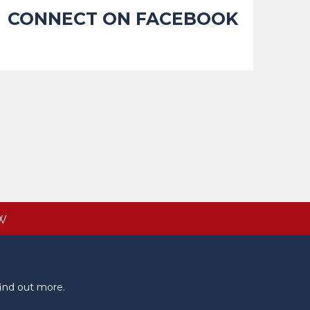
CONNECT ON FACEBOOK
W
ind out more.