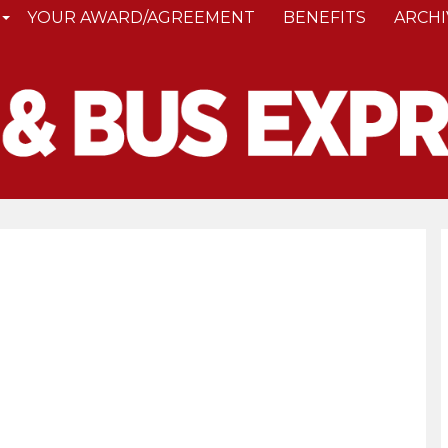
YOUR AWARD/AGREEMENT
BENEFITS
ARCHI