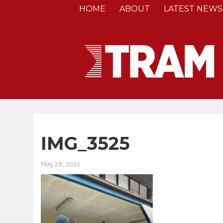
HOME
ABOUT
LATEST NEWS
IMG_3525
May 28, 2021