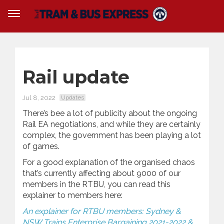
Rail update
Jul 8, 2022
Updates
There’s bee a lot of publicity about the ongoing
Rail EA negotiations, and while they are certainly
complex, the government has been playing a lot
of games.
For a good explanation of the organised chaos
that’s currently affecting about 9000 of our
members in the RTBU, you can read this
explainer to members here:
An explainer for RTBU members: Sydney &
NSW Trains Enterprise Bargaining 2021-2022 &