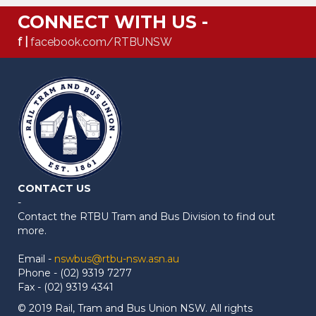
CONNECT WITH US -
f |
facebook.com/RTBUNSW
CONTACT US
-
Contact the RTBU Tram and Bus Division to find out
more.
Email -
nswbus@rtbu-nsw.asn.au
Phone - (02) 9319 7277
Fax - (02) 9319 4341
© 2019 Rail, Tram and Bus Union NSW. All rights