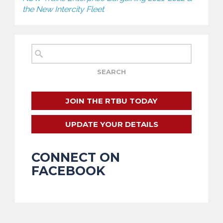
the New Intercity Fleet
JOIN THE RTBU TODAY
UPDATE YOUR DETAILS
CONNECT ON
FACEBOOK