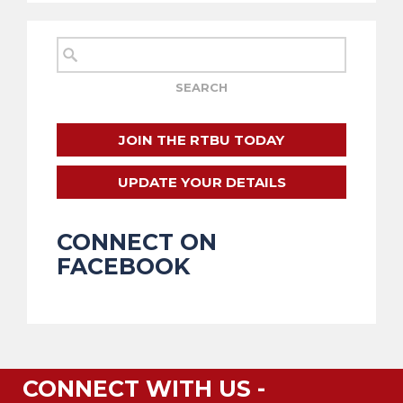
JOIN THE RTBU TODAY
UPDATE YOUR DETAILS
CONNECT ON
FACEBOOK
CONNECT WITH US -