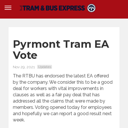
Pyrmont Tram EA
Vote
Nov 29, 2021
Updates
The RTBU has endorsed the latest EA offered
by the company. We consider this to be a good
deal for workers with vital improvements in
clauses as well as a fair pay deal that has
addressed all the claims that were made by
members. Voting opened today for employees
and hopefully we can report a good result next
week.