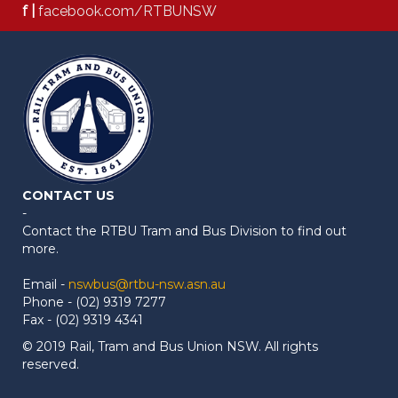
f |
facebook.com/RTBUNSW
CONTACT US
-
Contact the RTBU Tram and Bus Division to find out
more.
Email -
nswbus@rtbu-nsw.asn.au
Phone - (02) 9319 7277
Fax - (02) 9319 4341
© 2019 Rail, Tram and Bus Union NSW. All rights
reserved.