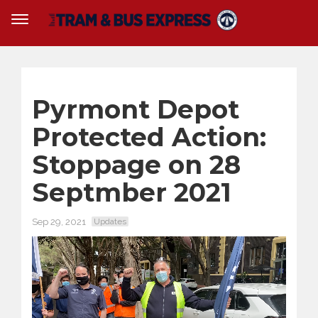
Pyrmont Depot
Protected Action:
Stoppage on 28
Septmber 2021
Sep 29, 2021
Updates