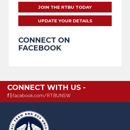
JOIN THE RTBU TODAY
UPDATE YOUR DETAILS
CONNECT ON
FACEBOOK
CONNECT WITH US -
f |
facebook.com/RTBUNSW