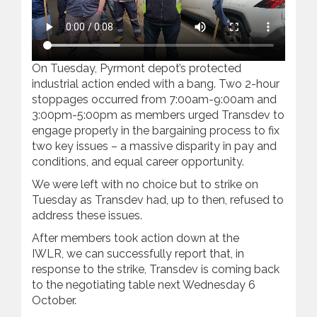
On Tuesday, Pyrmont depot’s protected
industrial action ended with a bang. Two 2-hour
stoppages occurred from 7:00am-9:00am and
3:00pm-5:00pm as members urged Transdev to
engage properly in the bargaining process to fix
two key issues – a massive disparity in pay and
conditions, and equal career opportunity.
We were left with no choice but to strike on
Tuesday as Transdev had, up to then, refused to
address these issues.
After members took action down at the
IWLR, we can successfully report that, in
response to the strike, Transdev is coming back
to the negotiating table next Wednesday 6
October.