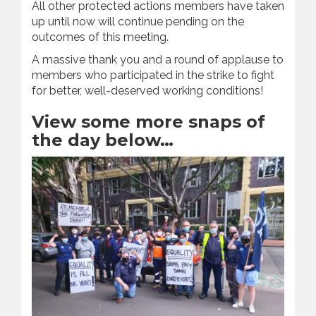
All other protected actions members have taken
up until now will continue pending on the
outcomes of this meeting.
A massive thank you and a round of applause to
members who participated in the strike to fight
for better, well-deserved working conditions!
View some more snaps of
the day below…