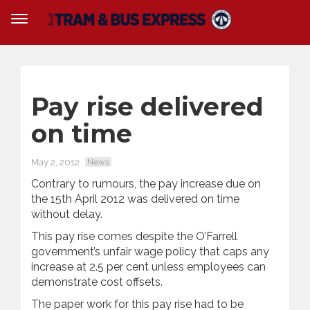
Pay rise delivered
on time
May 2, 2012
News
Contrary to rumours, the pay increase due on
the 15th April 2012 was delivered on time
without delay.
This pay rise comes despite the O’Farrell
government’s unfair wage policy that caps any
increase at 2.5 per cent unless employees can
demonstrate cost offsets.
The paper work for this pay rise had to be