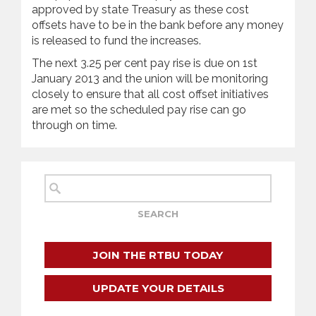
approved by state Treasury as these cost
offsets have to be in the bank before any money
is released to fund the increases.
The next 3.25 per cent pay rise is due on 1st
January 2013 and the union will be monitoring
closely to ensure that all cost offset initiatives
are met so the scheduled pay rise can go
through on time.
JOIN THE RTBU TODAY
UPDATE YOUR DETAILS