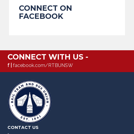
CONNECT ON
FACEBOOK
CONNECT WITH US -
f |
facebook.com/RTBUNSW
CONTACT US
-