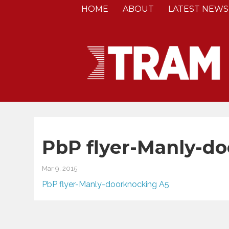
HOME
ABOUT
LATEST NEWS
PbP flyer-Manly-d
Mar 9, 2015
PbP flyer-Manly-doorknocking A5