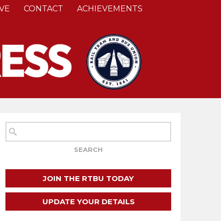
VE
CONTACT
ACHIEVEMENTS
JOIN THE RTBU TODAY
UPDATE YOUR DETAILS