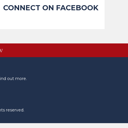
CONNECT ON FACEBOOK
W
ind out more.
hts reserved.