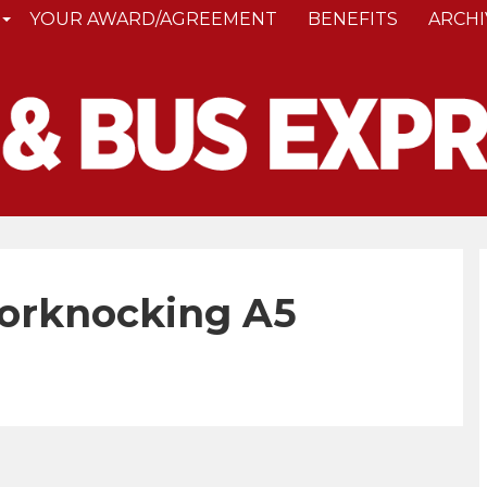
YOUR AWARD/AGREEMENT
BENEFITS
ARCHI
oorknocking A5