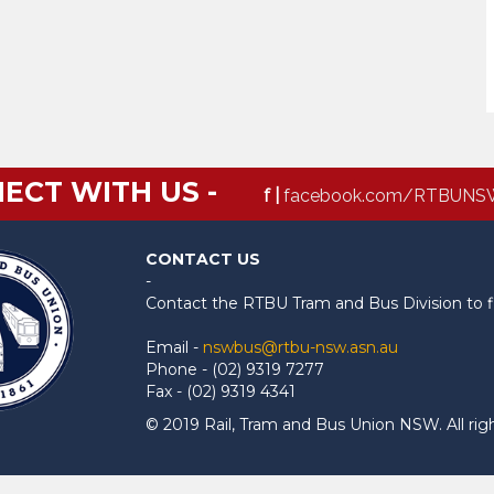
ECT WITH US -
f |
facebook.com/RTBUNS
CONTACT US
-
Contact the RTBU Tram and Bus Division to f
Email -
nswbus@rtbu-nsw.asn.au
Phone - (02) 9319 7277
Fax - (02) 9319 4341
© 2019 Rail, Tram and Bus Union NSW. All rig