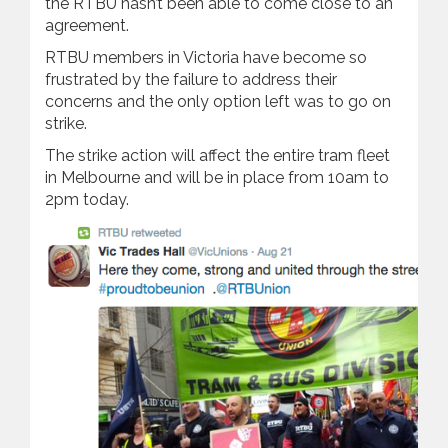
the RTBU hasn’t been able to come close to an
agreement.
RTBU members in Victoria have become so
frustrated by the failure to address their
concerns and the only option left was to go on
strike.
The strike action will affect the entire tram fleet
in Melbourne and will be in place from 10am to
2pm today.