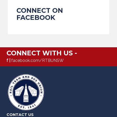
CONNECT ON
FACEBOOK
CONNECT WITH US -
f |
facebook.com/RTBUNSW
CONTACT US