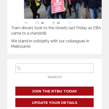
Tram drivers took to the streets last Friday as EBA neg
came to a standstill
We stand in solidarity with our colleagues in
Melbourne.
JOIN THE RTBU TODAY
UPDATE YOUR DETAILS