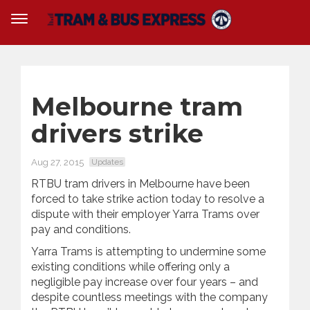
Melbourne tram
drivers strike
Aug 27, 2015
Updates
RTBU tram drivers in Melbourne have been
forced to take strike action today to resolve a
dispute with their employer Yarra Trams over
pay and conditions.
Yarra Trams is attempting to undermine some
existing conditions while offering only a
negligible pay increase over four years – and
despite countless meetings with the company