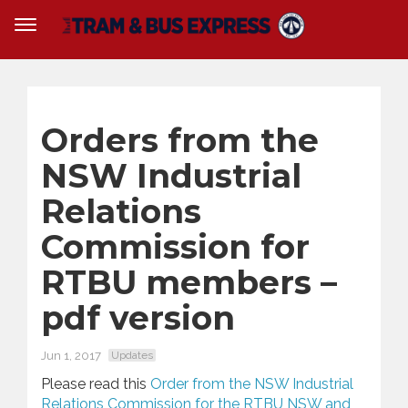
Orders from the
NSW Industrial
Relations
Commission for
RTBU members –
pdf version
Jun 1, 2017
Updates
Please read this
Order from the NSW Industrial
Relations Commission for the RTBU NSW and