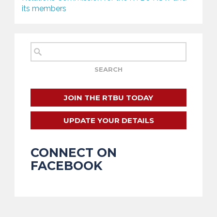
its members
JOIN THE RTBU TODAY
UPDATE YOUR DETAILS
CONNECT ON
FACEBOOK