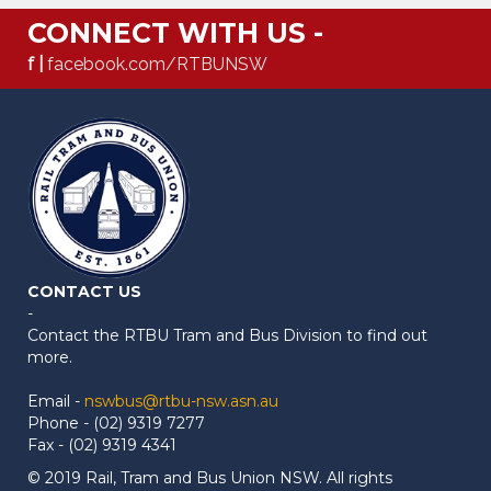
CONNECT WITH US -
f |
facebook.com/RTBUNSW
CONTACT US
-
Contact the RTBU Tram and Bus Division to find out
more.
Email -
nswbus@rtbu-nsw.asn.au
Phone - (02) 9319 7277
Fax - (02) 9319 4341
© 2019 Rail, Tram and Bus Union NSW. All rights