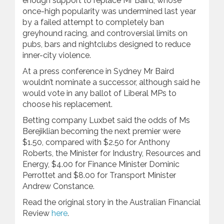
enough support to replace Mr Baird, whose
once-high popularity was undermined last year
by a failed attempt to completely ban
greyhound racing, and controversial limits on
pubs, bars and nightclubs designed to reduce
inner-city violence.
At a press conference in Sydney Mr Baird
wouldn’t nominate a successor, although said he
would vote in any ballot of Liberal MPs to
choose his replacement.
Betting company Luxbet said the odds of Ms
Berejiklian becoming the next premier were
$1.50, compared with $2.50 for Anthony
Roberts, the Minister for Industry, Resources and
Energy, $4.00 for Finance Minister Dominic
Perrottet and $8.00 for Transport Minister
Andrew Constance.
Read the original story in the Australian Financial
Review
here
.