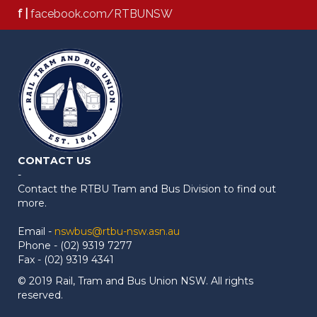
f |
facebook.com/RTBUNSW
CONTACT US
-
Contact the RTBU Tram and Bus Division to find out
more.
Email -
nswbus@rtbu-nsw.asn.au
Phone - (02) 9319 7277
Fax - (02) 9319 4341
© 2019 Rail, Tram and Bus Union NSW. All rights
reserved.