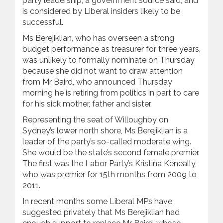
party leadership, a government source said, and
is considered by Liberal insiders likely to be
successful.
Ms Berejiklian, who has overseen a strong
budget performance as treasurer for three years,
was unlikely to formally nominate on Thursday
because she did not want to draw attention
from Mr Baird, who announced Thursday
morning he is retiring from politics in part to care
for his sick mother, father and sister.
Representing the seat of Willoughby on
Sydney’s lower north shore, Ms Berejiklian is a
leader of the party’s so-called moderate wing.
She would be the state’s second female premier.
The first was the Labor Party’s Kristina Keneally,
who was premier for 15th months from 2009 to
2011.
In recent months some Liberal MPs have
suggested privately that Ms Berejiklian had