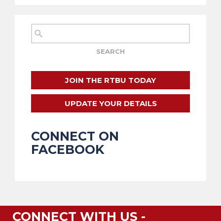
JOIN THE RTBU TODAY
UPDATE YOUR DETAILS
CONNECT ON
FACEBOOK
CONNECT WITH US -