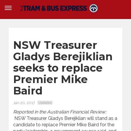
NSW Treasurer
Gladys Berejiklian
seeks to replace
Premier Mike
Baird
Jan 20, 2017
Updates
Reported in the Australian Financial Review:
NSW Treasurer Gladys Berejiklian will stand as a
candidate to replace Premier Mike Baird for the