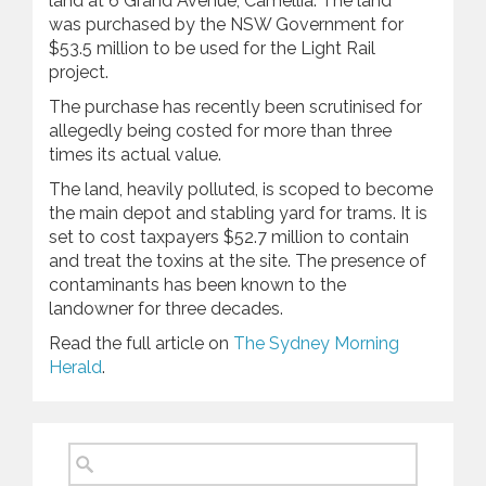
land at 6 Grand Avenue, Camellia. The land
was purchased by the NSW Government for
$53.5 million to be used for the Light Rail
project.
The purchase has recently been scrutinised for
allegedly being costed for more than three
times its actual value.
The land, heavily polluted, is scoped to become
the main depot and stabling yard for trams. It is
set to cost taxpayers $52.7 million to contain
and treat the toxins at the site. The presence of
contaminants has been known to the
landowner for three decades.
Read the full article on
The Sydney Morning
Herald
.