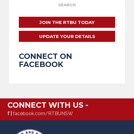
JOIN THE RTBU TODAY
UPDATE YOUR DETAILS
CONNECT ON
FACEBOOK
CONNECT WITH US -
f |
facebook.com/RTBUNSW