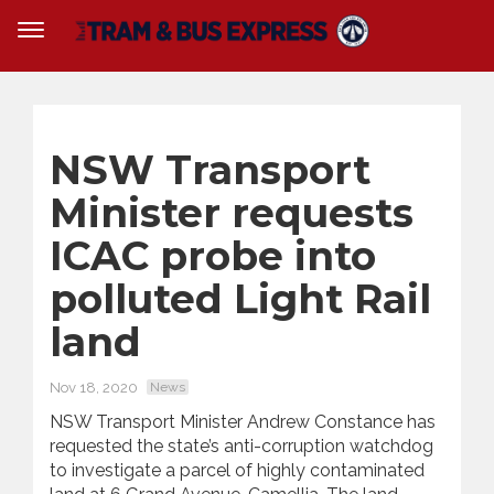
NSW Transport
Minister requests
ICAC probe into
polluted Light Rail
land
Nov 18, 2020
News
NSW Transport Minister Andrew Constance has
requested the state’s anti-corruption watchdog
to investigate a parcel of highly contaminated