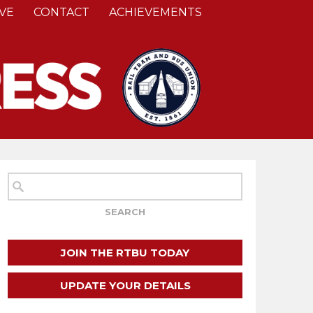
VE
CONTACT
ACHIEVEMENTS
JOIN THE RTBU TODAY
UPDATE YOUR DETAILS