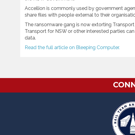
Accellion is commonly used by government agencie
share files with people external to their organisat
The ransomware gang is now extorting Transport f
Transport for NSW or other interested parties ca
data.
Read the full article on Bleeping Computer.
CONN