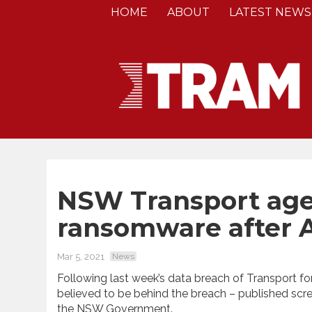
HOME
ABOUT
LATEST NEWS
NSW Transport age
ransomware after A
Mar 5, 2021
News
Following last week’s data breach of Transport f
believed to be behind the breach – published sc
the NSW Government.