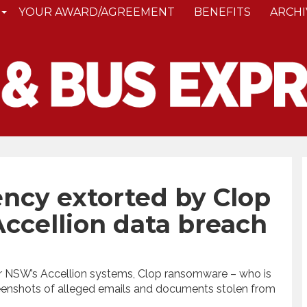
YOUR AWARD/AGREEMENT
BENEFITS
ARCHI
ncy extorted by Clop
ccellion data breach
or NSW’s Accellion systems, Clop ransomware – who is
reenshots of alleged emails and documents stolen from