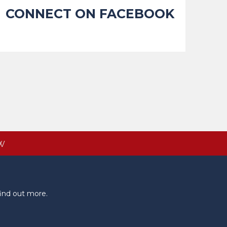
CONNECT ON FACEBOOK
W
ind out more.