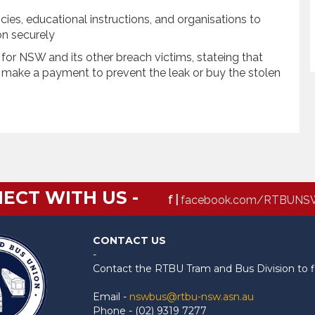
s, educational instructions, and organisations to
ion securely
or NSW and its other breach victims, stateing that
n make a payment to prevent the leak or buy the stolen
ECT WITH US -
f |
facebook.com/RTBUNS
CONTACT US
-
Contact the RTBU Tram and Bus Division to f
Email -
nswbus@rtbu-nsw.asn.au
Phone - (02) 9319 7277