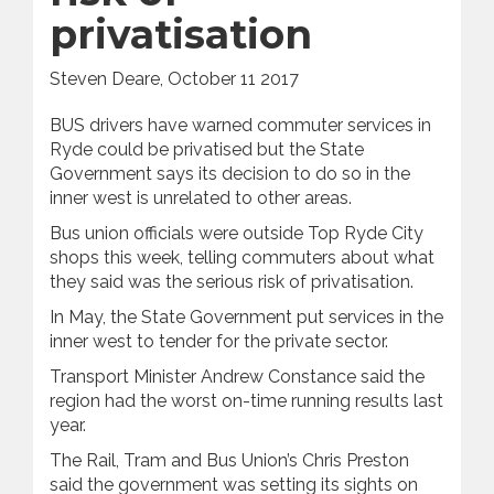
privatisation
Steven Deare, October 11 2017
BUS drivers have warned commuter services in
Ryde could be privatised but the State
Government says its decision to do so in the
inner west is unrelated to other areas.
Bus union officials were outside Top Ryde City
shops this week, telling commuters about what
they said was the serious risk of privatisation.
In May, the State Government put services in the
inner west to tender for the private sector.
Transport Minister Andrew Constance said the
region had the worst on-time running results last
year.
The Rail, Tram and Bus Union’s Chris Preston
said the government was setting its sights on