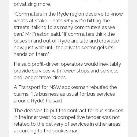
privatising more.
“Commuters in the Ryde region deserve to know
what’s at stake. That’s why we’re hitting the
streets, talking to as many commuters as we
can,” Mr Preston said. “If commuters think the
buses in and out of Ryde are late and crowded
now, just wait until the private sector gets its
hands on them.”
He said profit-driven operators would inevitably
provide services with fewer stops and services
and longer travel times.
A Transport for NSW spokesman rebuffed the
claims. “It’s business as usual for bus services
around Ryde,” he said.
The decision to put the contract for bus services
in the inner west to competitive tender was not
related to the delivery of services in other areas,
according to the spokesman.