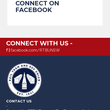
CONNECT ON
FACEBOOK
CONNECT WITH US -
f |
facebook.com/RTBUNSW
CONTACT US
-