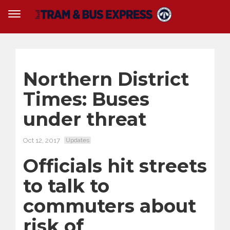
Northern District
Times: Buses
under threat
Oct 12, 2017
Updates
Officials hit streets
to talk to
commuters about
risk of