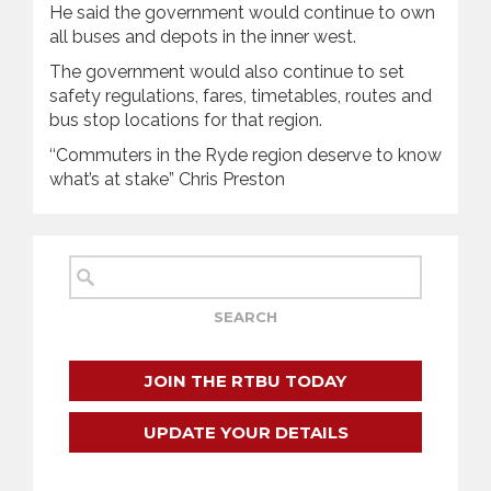
He said the government would continue to own
all buses and depots in the inner west.
The government would also continue to set
safety regulations, fares, timetables, routes and
bus stop locations for that region.
‘‘Commuters in the Ryde region deserve to know
what’s at stake” Chris Preston
JOIN THE RTBU TODAY
UPDATE YOUR DETAILS