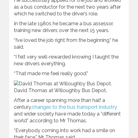
He successfully applied for the job and worked
as a bus conductor for the next two years after
which he switched to the driver’s role.
In the late 1980s he became a bus assessor,
training new drivers over the next 15 years.
“I’ve loved the job right from the beginning,” he
said.
“I felt very well-rewarded knowing I taught the
new drivers everything.
“That made me feel really good.”
David Thomas at Willoughby Bus Depot.
After a career spanning more than half a
century,
changes to the bus transport industry
and wider society have made today a “different
world” according to Mr Thomas.
“Everybody coming into work had a smile on
their face,” Mr Thomas said.