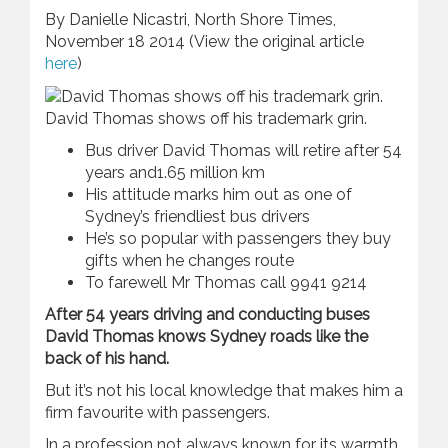
By Danielle Nicastri, North Shore Times,
November 18 2014 (View the original article
here
)
David Thomas shows off his trademark grin.
Bus driver David Thomas will retire after 54
years and1.65 million km
His attitude marks him out as one of
Sydney’s friendliest bus drivers
He’s so popular with passengers they buy
gifts when he changes route
To farewell Mr Thomas call 9941 9214
After 54 years driving and conducting buses
David Thomas knows Sydney roads like the
back of his hand.
But it’s not his local knowledge that makes him a
firm favourite with passengers.
In a profession not always known for its warmth,