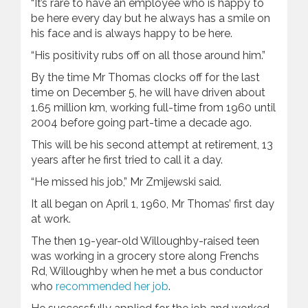
“It’s rare to have an employee who is happy to
be here every day but he always has a smile on
his face and is always happy to be here.
“His positivity rubs off on all those around him.”
By the time Mr Thomas clocks off for the last
time on December 5, he will have driven about
1.65 million km, working full-time from 1960 until
2004 before going part-time a decade ago.
This will be his second attempt at retirement, 13
years after he first tried to call it a day.
“He missed his job,” Mr Zmijewski said.
It all began on April 1, 1960, Mr Thomas’ first day
at work.
The then 19-year-old Willoughby-raised teen
was working in a grocery store along Frenchs
Rd, Willoughby when he met a bus conductor
who
recommended her job
.