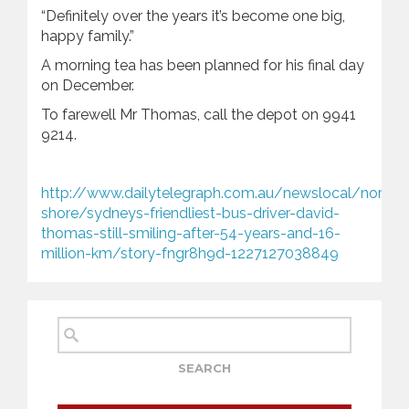
“Definitely over the years it’s become one big,
happy family.”
A morning tea has been planned for his final day
on December.
To farewell Mr Thomas, call the depot on 9941
9214.
http://www.dailytelegraph.com.au/newslocal/north-
shore/sydneys-friendliest-bus-driver-david-
thomas-still-smiling-after-54-years-and-16-
million-km/story-fngr8h9d-1227127038849