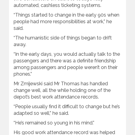
automated, cashless ticketing systems.
“Things started to change in the early 90s when
people had more responsibilities at work,” he
said.
“The humanistic side of things began to drift
away.
“In the early days, you would actually talk to the
passengers and there was a definite friendship
among passengers and people weren’t on their
phones.”
Mr Zmijewski said Mr Thomas has handled
change well, all the while holding one of the
depot’s best work attendance records.
“People usually find it difficult to change but he’s
adapted so well,” he said.
“He’s remained so young in his mind.”
His good work attendance record was helped