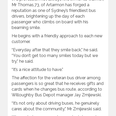
Mr Thomas,73, of Artarmon has forged a
reputation as one of Sydney’s friendliest bus
drivers, brightening up the day of each
passenger who climbs on board with his
beaming smile.
He begins with a friendly approach to each new
customer.
“Everyday after that they smile back,” he said.
“You don’t get too many smiles today but we
try,” he said.
“It’s a nice attitude to have.”
The affection for the veteran bus driver among
passengers is so great that he receives gifts and
cards when he changes bus route, according to
Willoughby Bus Depot manager Jay Zmijewski.
“It’s not only about driving buses, he genuinely
cares about the community,” Mr Zmijewski said.