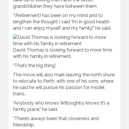
grandchildren they have between them.
“(Retirement) has been on my mind and to
lengthen the thought I said ‘I’m in good health
and I can enjoy myself and my family’,” he said.
David Thomas is looking forward to more time
with his family in retirement.
“That’s the big thing.”
The move will also mark leaving the north shore
to relocate to Perth, with one of his sons, where
he said he will pursue his passion for model
trains.
“Anybody who knows Willoughby knows it’s a
family place,” he said.
“There’s always been that closeness and
friendship.