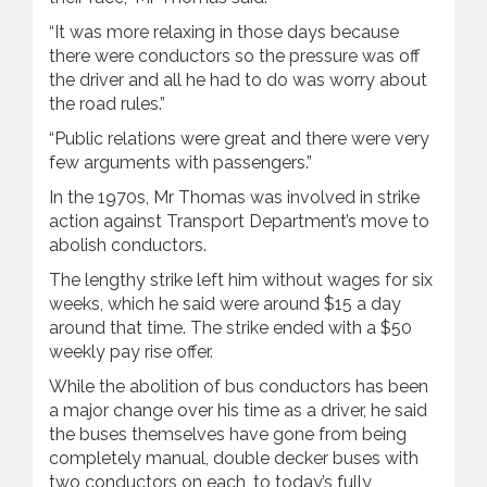
“It was more relaxing in those days because
there were conductors so the pressure was off
the driver and all he had to do was worry about
the road rules.”
“Public relations were great and there were very
few arguments with passengers.”
In the 1970s, Mr Thomas was involved in strike
action against Transport Department’s move to
abolish conductors.
The lengthy strike left him without wages for six
weeks, which he said were around $15 a day
around that time. The strike ended with a $50
weekly pay rise offer.
While the abolition of bus conductors has been
a major change over his time as a driver, he said
the buses themselves have gone from being
completely manual, double decker buses with
two conductors on each, to today’s fully