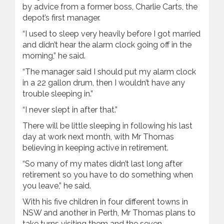
by advice from a former boss, Charlie Carts, the
depot’s first manager.
“I used to sleep very heavily before I got married
and didn’t hear the alarm clock going off in the
morning,” he said.
“The manager said I should put my alarm clock
in a 22 gallon drum, then I wouldn’t have any
trouble sleeping in.”
“I never slept in after that.”
There will be little sleeping in following his last
day at work next month, with Mr Thomas
believing in keeping active in retirement.
“So many of my mates didn’t last long after
retirement so you have to do something when
you leave,” he said.
With his five children in four different towns in
NSW and another in Perth, Mr Thomas plans to
take turns visiting them and the seven