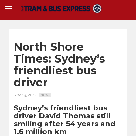
North Shore
Times: Sydney’s
friendliest bus
driver
Nov 19, 2014
News
Sydney’s friendliest bus
driver David Thomas still
smiling after 54 years and
1.6 million km