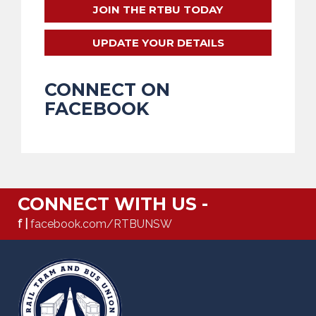
JOIN THE RTBU TODAY
UPDATE YOUR DETAILS
CONNECT ON
FACEBOOK
CONNECT WITH US -
f |
facebook.com/RTBUNSW