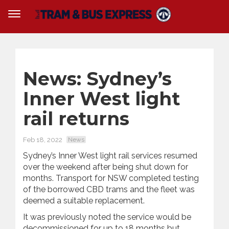
News: Sydney’s
Inner West light
rail returns
Feb 18, 2022
News
Sydney’s Inner West light rail services resumed
over the weekend after being shut down for
months. Transport for NSW completed testing
of the borrowed CBD trams and the fleet was
deemed a suitable replacement.
It was previously noted the service would be
decommissioned for up to 18 months but