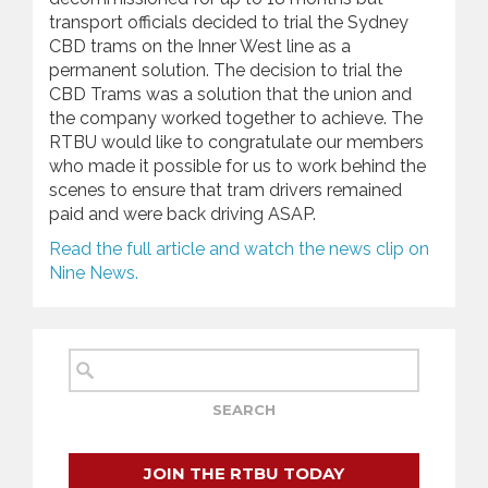
transport officials decided to trial the Sydney
CBD trams on the Inner West line as a
permanent solution. The decision to trial the
CBD Trams was a solution that the union and
the company worked together to achieve. The
RTBU would like to congratulate our members
who made it possible for us to work behind the
scenes to ensure that tram drivers remained
paid and were back driving ASAP.
Read the full article and watch the news clip on
Nine News.
JOIN THE RTBU TODAY