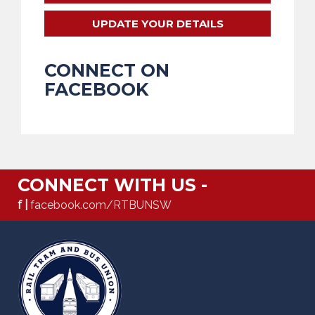
UPDATE YOUR DETAILS
CONNECT ON
FACEBOOK
CONNECT WITH US -
f |
facebook.com/RTBUNSW