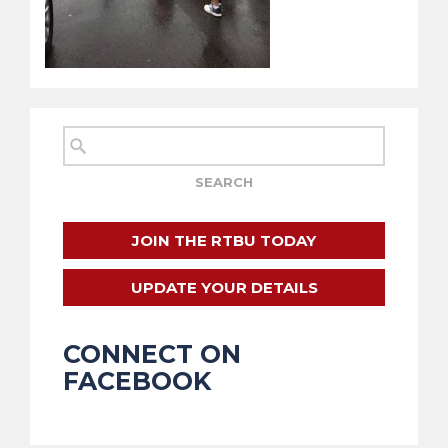
JOIN THE RTBU TODAY
UPDATE YOUR DETAILS
CONNECT ON
FACEBOOK