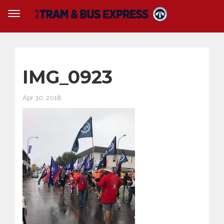
IMG_0923
Apr 30, 2018