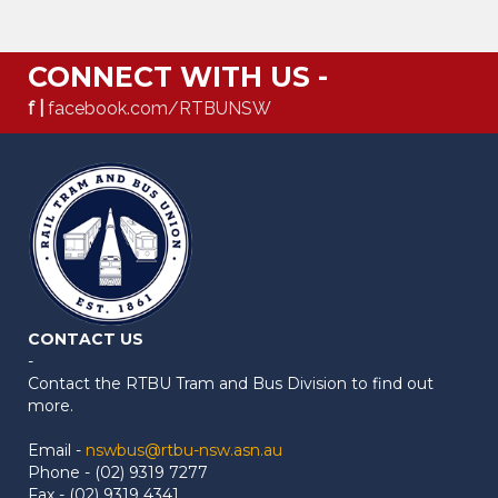
CONNECT WITH US -
f |
facebook.com/RTBUNSW
CONTACT US
-
Contact the RTBU Tram and Bus Division to find out
more.
Email -
nswbus@rtbu-nsw.asn.au
Phone - (02) 9319 7277
Fax - (02) 9319 4341