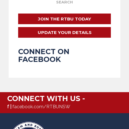
JOIN THE RTBU TODAY
UPDATE YOUR DETAILS
CONNECT ON
FACEBOOK
CONNECT WITH US -
f |
facebook.com/RTBUNSW