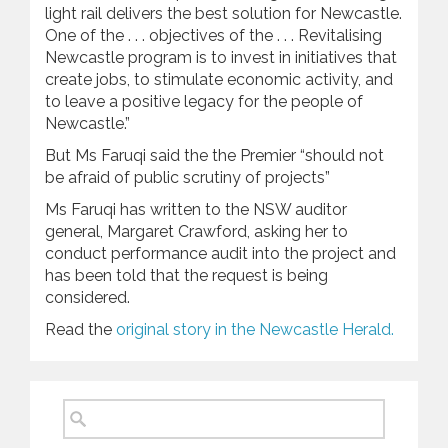
light rail delivers the best solution for Newcastle.
One of the . . . objectives of the . . . Revitalising
Newcastle program is to invest in initiatives that
create jobs, to stimulate economic activity, and
to leave a positive legacy for the people of
Newcastle.”
But Ms Faruqi said the the Premier “should not
be afraid of public scrutiny of projects”
Ms Faruqi has written to the NSW auditor
general, Margaret Crawford, asking her to
conduct performance audit into the project and
has been told that the request is being
considered.
Read the
original story in the Newcastle Herald.