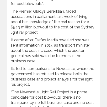
for cost blowouts”.
The Premier, Gladys Berejiklian, faced
accusations in parliament last week of lying
about her knowledge of the real reason for a
$549 million blowout to the cost of the Sydney
light rail project.
It came after Fairfax Media revealed she was
sent information in 2014 as transport minister
about the cost increase, which the auditor
general has said was due to errors in the
business case.
It’s led to comparisons to Newcastle, where the
government has refused to release both the
business case and project analysis for the light
rail project.
“The Newcastle Light Rail Project is a prime
candidate for cost blowouts: there is no
transparency, no full business case and no cost