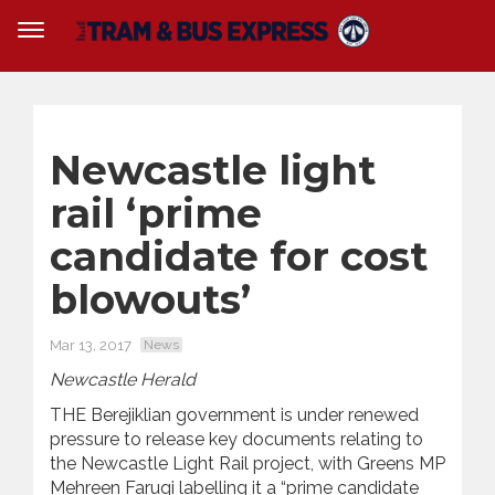
Newcastle light
rail ‘prime
candidate for cost
blowouts’
Mar 13, 2017
News
Newcastle Herald
THE Berejiklian government is under renewed
pressure to release key documents relating to
the Newcastle Light Rail project, with Greens MP
Mehreen Faruqi labelling it a “prime candidate