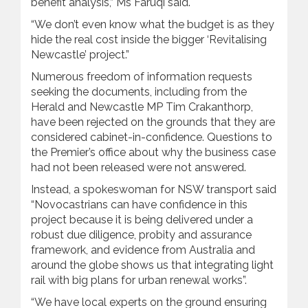
benefit analysis,” Ms Faruqi said.
“We don’t even know what the budget is as they
hide the real cost inside the bigger ‘Revitalising
Newcastle’ project.”
Numerous freedom of information requests
seeking the documents, including from the
Herald and Newcastle MP Tim Crakanthorp,
have been rejected on the grounds that they are
considered cabinet-in-confidence. Questions to
the Premier’s office about why the business case
had not been released were not answered.
Instead, a spokeswoman for NSW transport said
“Novocastrians can have confidence in this
project because it is being delivered under a
robust due diligence, probity and assurance
framework, and evidence from Australia and
around the globe shows us that integrating light
rail with big plans for urban renewal works”.
“We have local experts on the ground ensuring