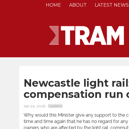
HOME
ABOUT
LATEST NEWS
Newcastle light rai
compensation run of
Jan 24, 2018
Updates
Why would this Minister give any support to the c
time and time again that he has no regard for an
owners who are affected by the light rail, commute