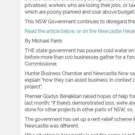
privatised, workers who are losing their jobs, or
which are poorly planned and soar above budget.
This NSW Government continues to disregard the i
Read the article below, or on the Newcastle Hera
By Michael Parris
THE state government has poured cold water on h
before more than 100 businesses gather for a fo
Commissioner.
Hunter Business Chamber and Newcastle Now say
explain “how they can assist business, in context 
project”.
Premier Gladys Berejiklian raised hopes of help fo
last month: “If there’s demonstrated loss, we’re a
done for other projects in other parts of NSW, so, o
The government has set up a rent-relief scheme 
Newcastle was different.