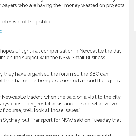
 tax payers who are having their money wasted on projects
nterests of the public.
ld
opes of light-rail compensation in Newcastle the day
rum on the subject with the NSW Small Business
 they have organised the forum so the SBC can
of the challenges being experienced around the light-rail
r Newcastle traders when she said on a visit to the city
lways considering rental assistance. That’s what we’ve
f course, we’ll look at those issues.”
in Sydney, but Transport for NSW said on Tuesday that