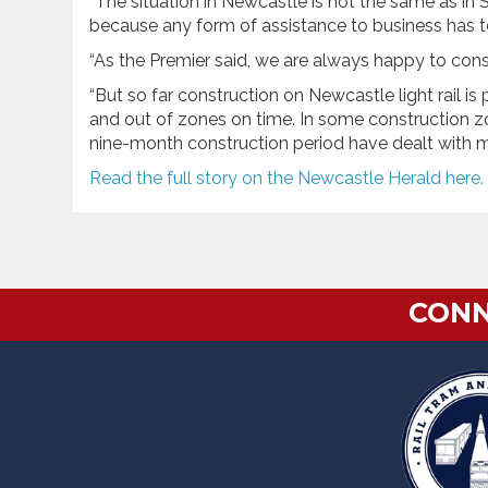
“The situation in Newcastle is not the same as in
because any form of assistance to business has to b
“As the Premier said, we are always happy to con
“But so far construction on Newcastle light rail is
and out of zones on time. In some construction z
nine-month construction period have dealt with m
Read the full story on the Newcastle Herald here.
CONN