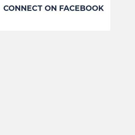
CONNECT ON FACEBOOK