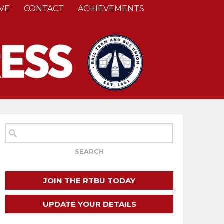
VE
CONTACT
ACHIEVEMENTS
JOIN THE RTBU TODAY
UPDATE YOUR DETAILS