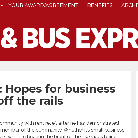
YOUR AWARD/AGREEMENT
BENEFITS
ARCHI
l: Hopes for business
f the rails
ommunity with rent relief, after he has demonstrated
y member of the community. Whether it’s small business
rs who are bearing the brunt of their services being