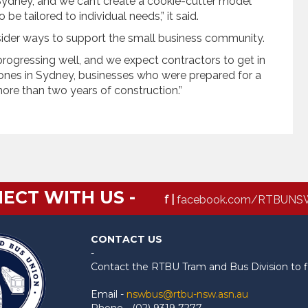
 Sydney, and we can’t create a cookie-cutter model
e tailored to individual needs,” it said.
sider ways to support the small business community.
 progressing well, and we expect contractors to get in
ones in Sydney, businesses who were prepared for a
ore than two years of construction.”
ECT WITH US -
f |
facebook.com/RTBUNS
CONTACT US
-
Contact the RTBU Tram and Bus Division to f
Email -
nswbus@rtbu-nsw.asn.au
Phone - (02) 9319 7277