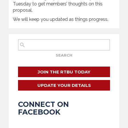
Tuesday to get members’ thoughts on this
proposal.
We will keep you updated as things progress.
JOIN THE RTBU TODAY
UPDATE YOUR DETAILS
CONNECT ON
FACEBOOK