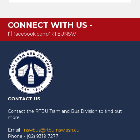
CONNECT WITH US -
f |
facebook.com/RTBUNSW
CONTACT US
-
Contact the RTBU Tram and Bus Division to find out
more.
Email -
nswbus@rtbu-nsw.asn.au
Phone - (02) 9319 7277