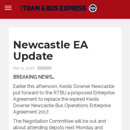
Newcastle EA
Update
Mar 11, 2022
Updates
BREAKING NEWS…
Earlier this afternoon, Keolis Downer Newcastle
put forward to the RTBU a proposed Enterprise
Agreement to replace the expired Keolis
Downer Newcastle Bus Operations Enterprise
Agreement 2017.
The Negotiation Committee will be out and
about attending depots next Monday and