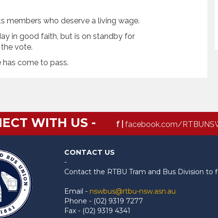
fits members who deserve a living wage.
y in good faith, but is on standby for
the vote.
e has come to pass.
ECT WITH US -
f |
facebook.com/RTBUNS
CONTACT US
-
Contact the RTBU Tram and Bus Division to f
Email -
nswbus@rtbu-nsw.asn.au
Phone - (02) 9319 7277
Fax - (02) 9319 4341