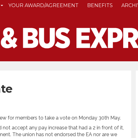
YOUR AWARD/AGREEMENT
BENEFITS
ARCHI
te
 view for members to take a vote on Monday 30th May.
ot accept any pay increase that had a 2 in front of it,
ement. The union has not endorsed the EA nor are we