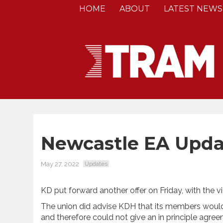
HOME
ABOUT
LATEST NEWS
Newcastle EA Upda
May 27, 2022
Updates
KD put forward another offer on Friday, with the
The union did advise KDH that its members would n
and therefore could not give an in principle agre