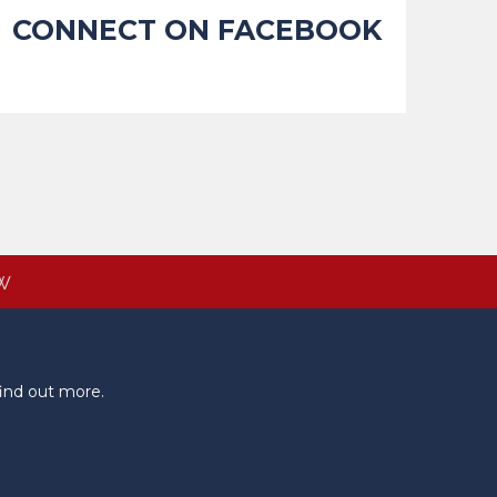
CONNECT ON FACEBOOK
W
ind out more.