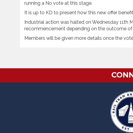
running a No vote at this stage.
It is up to KD to present how this new offer bene
Industrial action was halted on Wednesday 11th Ma
recommencement depending on the outcome of 
Members will be given more details once the vot
CONN