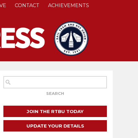
VE
CONTACT
ACHIEVEMENTS
JOIN THE RTBU TODAY
UPDATE YOUR DETAILS