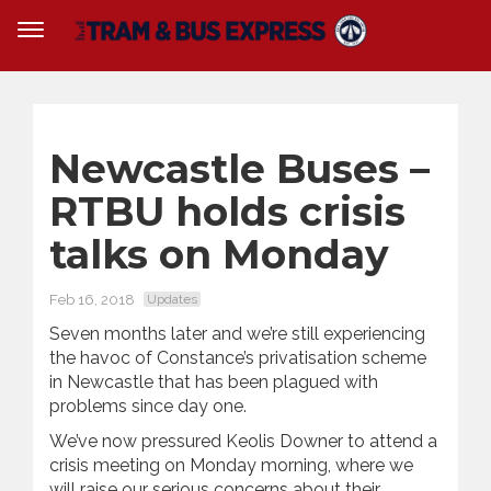
Newcastle Buses –
RTBU holds crisis
talks on Monday
Feb 16, 2018
Updates
Seven months later and we’re still experiencing
the havoc of Constance’s privatisation scheme
in Newcastle that has been plagued with
problems since day one.
We’ve now pressured Keolis Downer to attend a
crisis meeting on Monday morning, where we
will raise our serious concerns about their