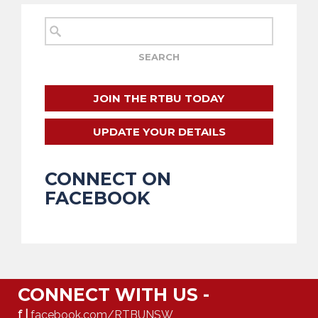
JOIN THE RTBU TODAY
UPDATE YOUR DETAILS
CONNECT ON
FACEBOOK
CONNECT WITH US -
f |
facebook.com/RTBUNSW