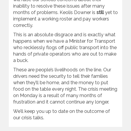
inability to resolve these issues after many
months of problems. Keolis Downer is
still
yet to
implement a working roster and pay workers
correctly.
This is an absolute disgrace and is exactly what
happens when we have a Minister for Transport
who recklessly flogs off public transport into the
hands of private operators who are out to make
a buck.
These are people’s livelihoods on the line. Our
drivers need the security to tell their families
when they’ll be home, and the money to put
food on the table every night. The crisis meeting
on Monday is a result of many months of
frustration and it cannot continue any longer.
We’ll keep you up to date on the outcome of
our crisis talks.