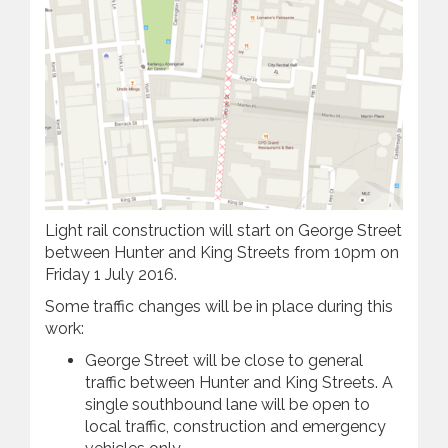
Light rail construction will start on George Street
between Hunter and King Streets from 10pm on
Friday 1 July 2016.
Some traffic changes will be in place during this
work:
George Street will be close to general
traffic between Hunter and King Streets. A
single southbound lane will be open to
local traffic, construction and emergency