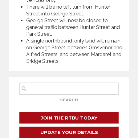
vehicles only.
There will be no left turn from Hunter
Street into George Street.
George Street will now be closed to
general traffic between Hunter Street and
Park Street.
A single northbound-only land will remain
on George Street, between Grosvenor and
Alfred Streets, and between Margaret and
Bridge Streets.
JOIN THE RTBU TODAY
UPDATE YOUR DETAILS