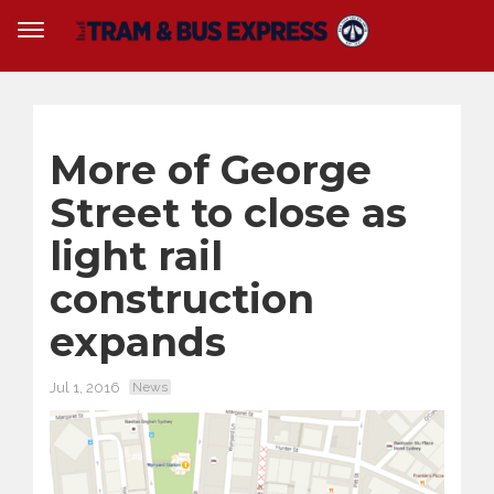
More of George
Street to close as
light rail
construction
expands
Jul 1, 2016
News