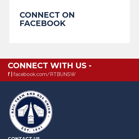
CONNECT ON
FACEBOOK
CONNECT WITH US -
f |
facebook.com/RTBUNSW
CONTACT US