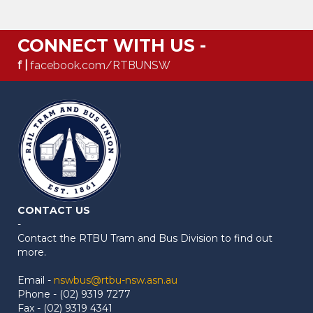
CONNECT WITH US -
f |
facebook.com/RTBUNSW
CONTACT US
-
Contact the RTBU Tram and Bus Division to find out
more.
Email -
nswbus@rtbu-nsw.asn.au
Phone - (02) 9319 7277
Fax - (02) 9319 4341