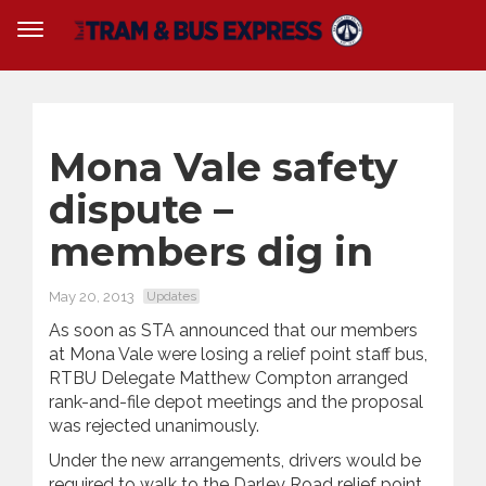
Mona Vale safety
dispute –
members dig in
May 20, 2013
Updates
As soon as STA announced that our members
at Mona Vale were losing a relief point staff bus,
RTBU Delegate Matthew Compton arranged
rank-and-file depot meetings and the proposal
was rejected unanimously.
Under the new arrangements, drivers would be
required to walk to the Darley Road relief point