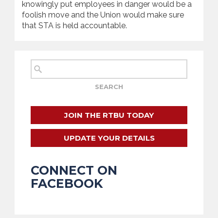
knowingly put employees in danger would be a
foolish move and the Union would make sure
that STA is held accountable.
JOIN THE RTBU TODAY
UPDATE YOUR DETAILS
CONNECT ON
FACEBOOK