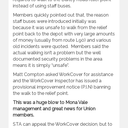
instead of using staff buses.
Members quickly pointed out that, the reason
staff buses were introduced initially was
because it was unsafe to walk from the relief
point back to the depot with very large amounts
of money (usually from route L90) and various
old incidents were quoted. Members said the
actual walking isn’t a problem but the well
documented security problems in the area
means it is simply “unsafe”.
Matt Compton asked WorkCover for assistance
and the WorkCover Inspector has issued a
provisional improvement notice (P.I.N) banning
the walk to the relief point.
This was a huge blow to Mona Vale
management and great news for Union
members.
STA can appeal the WorkCover decision, but to