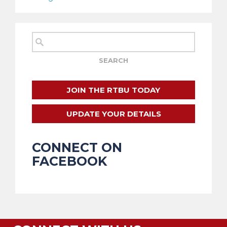
JOIN THE RTBU TODAY
UPDATE YOUR DETAILS
CONNECT ON
FACEBOOK