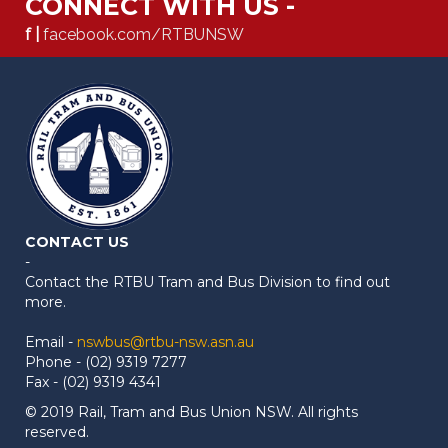
CONNECT WITH US -
f |
facebook.com/RTBUNSW
CONTACT US
-
Contact the RTBU Tram and Bus Division to find out
more.
Email -
nswbus@rtbu-nsw.asn.au
Phone - (02) 9319 7277
Fax - (02) 9319 4341
© 2019 Rail, Tram and Bus Union NSW. All rights
reserved.