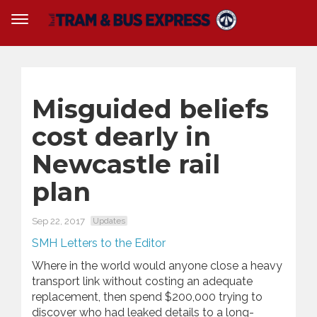
Misguided beliefs
cost dearly in
Newcastle rail
plan
Sep 22, 2017
Updates
SMH Letters to the Editor
Where in the world would anyone close a heavy
transport link without costing an adequate
replacement, then spend $200,000 trying to
discover who had leaked details to a long-