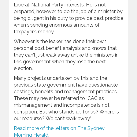
Liberal-National Party interests. He is not
prepared, however, to do the job of a minister by
being diligent in his duty to provide best practice
when spending enormous amounts of
taxpayer’s money.
Whoever is the leaker has done their own
personal cost benefit analysis and knows that
they can’t just walk away unlike the ministers in
this government when they lose the next
election.
Many projects undertaken by this and the
previous state government have questionable
costings, benefits and management practices.
These may never be referred to ICAC as
mismanagement and incompetence is not
corruption. But who stands up for us? Where is
our recourse? We can’t walk away.”
Read more of the letters on The Sydney
Morning Herald.