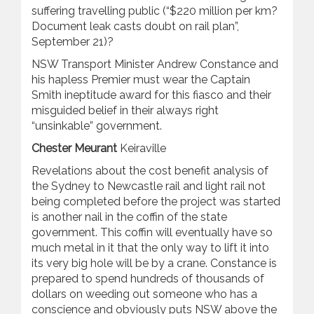
suffering travelling public (“$220 million per km?
Document leak casts doubt on rail plan”,
September 21)?
NSW Transport Minister Andrew Constance and
his hapless Premier must wear the Captain
Smith ineptitude award for this fiasco and their
misguided belief in their always right
“unsinkable” government.
Chester Meurant
Keiraville
Revelations about the cost benefit analysis of
the Sydney to Newcastle rail and light rail not
being completed before the project was started
is another nail in the coffin of the state
government. This coffin will eventually have so
much metal in it that the only way to lift it into
its very big hole will be by a crane. Constance is
prepared to spend hundreds of thousands of
dollars on weeding out someone who has a
conscience and obviously puts NSW above the