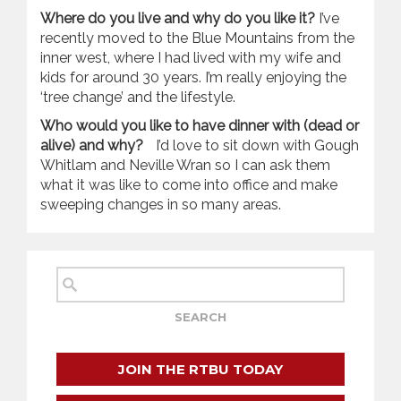
Where do you live and why do you like it?
I’ve
recently moved to the Blue Mountains from the
inner west, where I had lived with my wife and
kids for around 30 years. I’m really enjoying the
‘tree change’ and the lifestyle.
Who would you like to have dinner with (dead or
alive) and why?
I’d love to sit down with Gough
Whitlam and Neville Wran so I can ask them
what it was like to come into office and make
sweeping changes in so many areas.
JOIN THE RTBU TODAY