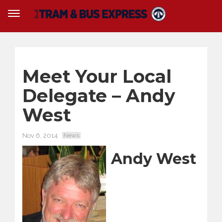
Meet Your Local
Delegate – Andy
West
Nov 6, 2014
News
Andy West