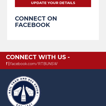
UPDATE YOUR DETAILS
CONNECT ON
FACEBOOK
CONNECT WITH US -
f |
facebook.com/RTBUNSW