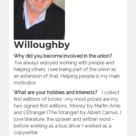
Willoughby
Why did you become involved in the union?
I’ve always enjoyed working with people and
helping others. I see being part of the union as
an extension of that. Helping people is my main
motivator.
What are your hobbies and interests?
I collect
first editions of books –my most prized are my
two signed first editions, ‘Money’ by Martin Amis
and L’Etranger (The Stranger) by Albert Camus. I
love literature, the spoken and written word –
before working as a bus driver I worked as a
copywriter.