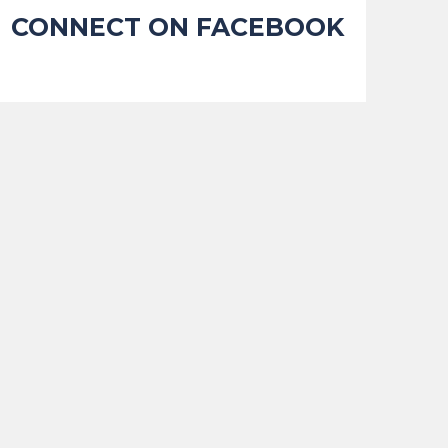
CONNECT ON FACEBOOK