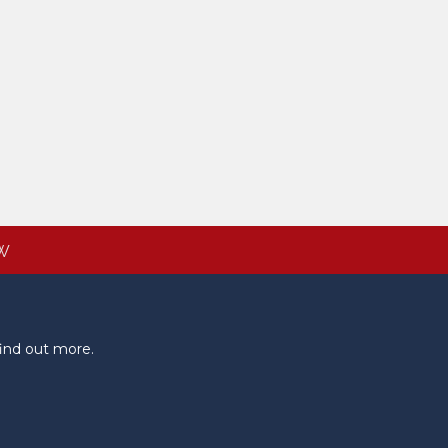
W
ind out more.