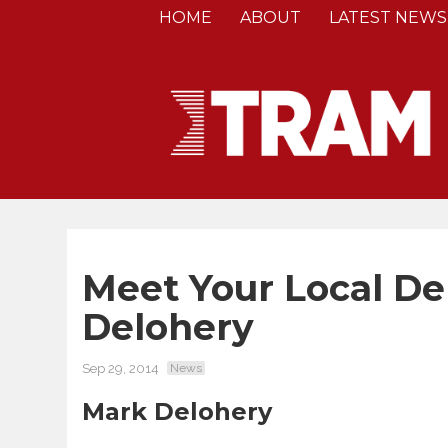
HOME
ABOUT
LATEST NEWS
Meet Your Local De
Delohery
Sep 29, 2014
News
Mark Delohery