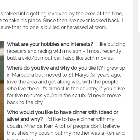
s talked into getting involved by the exec at the time,
to take his place. Since then I’ve never looked back. I
 sure that no one is bullied or harassed at work.
What are your hobbies and interests?
I like building
racecars and racing with my son – I most recently
built a skid/burnout car. I also like sci fi movies.
Where do you live and why do you like it?
I grew up
in Maroubra but moved to St Marys 34 years ago. I
love the area and get along well with the people
who live there. It’s almost in the country, if you drive
for five minutes you’re in the scrub. I’d never move
back to the city.
Who would you like to have dinner with (dead or
alive) and why?
I’d like to have dinner with my
cousin, Miranda Kerr. A lot of people don’t believe
that she’s my cousin but my mother was a Kerr and
is her aunty.