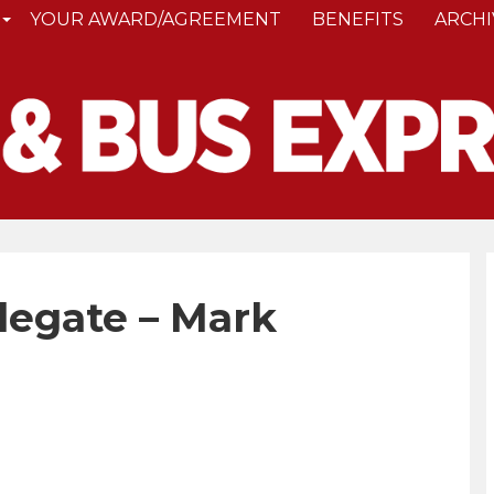
YOUR AWARD/AGREEMENT
BENEFITS
ARCHI
legate – Mark