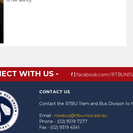
ECT WITH US -
f |
facebook.com/RTBUNS
CONTACT US
-
Contact the RTBU Tram and Bus Division to f
Email -
nswbus@rtbu-nsw.asn.au
Phone - (02) 9319 7277
Fax - (02) 9319 4341