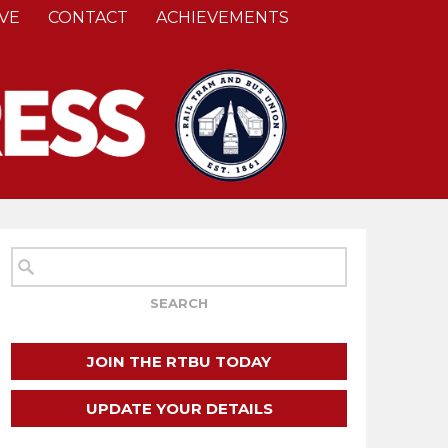
VE
CONTACT
ACHIEVEMENTS
JOIN THE RTBU TODAY
UPDATE YOUR DETAILS