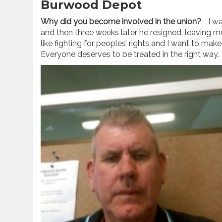
Burwood Depot
Why did you become involved in the union?
I wa
and then three weeks later he resigned, leaving me 
like fighting for peoples’ rights and I want to make
Everyone deserves to be treated in the right way.