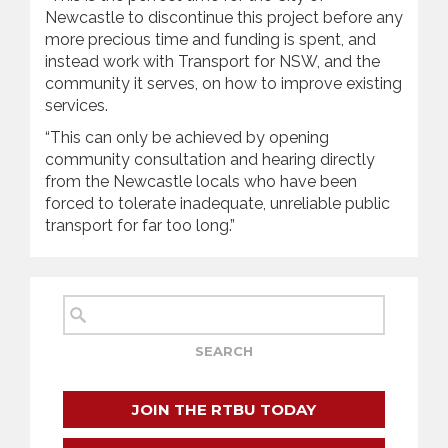
Newcastle to discontinue this project before any
more precious time and funding is spent, and
instead work with Transport for NSW, and the
community it serves, on how to improve existing
services.
“This can only be achieved by opening
community consultation and hearing directly
from the Newcastle locals who have been
forced to tolerate inadequate, unreliable public
transport for far too long.”
JOIN THE RTBU TODAY