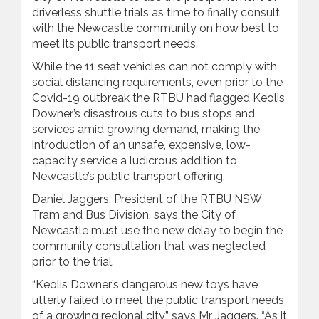
driverless shuttle trials as time to finally consult
with the Newcastle community on how best to
meet its public transport needs.
While the 11 seat vehicles can not comply with
social distancing requirements, even prior to the
Covid-19 outbreak the RTBU had flagged Keolis
Downer’s disastrous cuts to bus stops and
services amid growing demand, making the
introduction of an unsafe, expensive, low-
capacity service a ludicrous addition to
Newcastle’s public transport offering.
Daniel Jaggers, President of the RTBU NSW
Tram and Bus Division, says the City of
Newcastle must use the new delay to begin the
community consultation that was neglected
prior to the trial.
“Keolis Downer’s dangerous new toys have
utterly failed to meet the public transport needs
of a growing regional city,” says Mr Jaggers. “As it