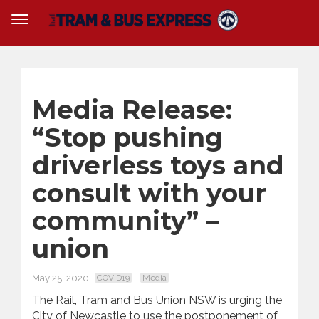
Media Release:
“Stop pushing
driverless toys and
consult with your
community” –
union
May 25, 2020
COVID19
Media
The Rail, Tram and Bus Union NSW is urging the
City of Newcastle to use the postponement of