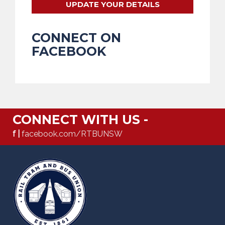
UPDATE YOUR DETAILS
CONNECT ON
FACEBOOK
CONNECT WITH US -
f |
facebook.com/RTBUNSW