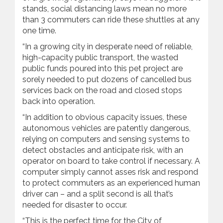
stands, social distancing laws mean no more
than 3 commuters can ride these shuttles at any
one time.
“In a growing city in desperate need of reliable,
high-capacity public transport, the wasted
public funds poured into this pet project are
sorely needed to put dozens of cancelled bus
services back on the road and closed stops
back into operation.
“In addition to obvious capacity issues, these
autonomous vehicles are patently dangerous,
relying on computers and sensing systems to
detect obstacles and anticipate risk, with an
operator on board to take control if necessary. A
computer simply cannot asses risk and respond
to protect commuters as an experienced human
driver can – and a split second is all that’s
needed for disaster to occur.
“This is the perfect time for the City of