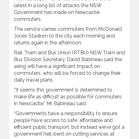
latest in a long list of attacks the NSW
Government has made on Newcastle
commuters.
The service carries commuters from McDonald
Jones Stadium to the city each morning and
returns again in the afternoon.
Rail, Tram and Bus Union (RTBU) NSW Tram and
Bus Division Secretary, David Babineau said the
axing will have a significant impact on
commuters, who will be forced to change their
daily travel plans.
“It seems this government is determined to
make life as difficult as possible for commuters
in Newcastle,” Mr Babineau said.
“Governments have a responsibility to ensure
people have access to safe, affordable and
efficient public transport, but instead we’ve got a
government hell-bent on cutting services at