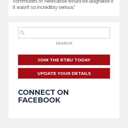
commuters of Newcastle would be laughable if
it wasn’t so incredibly serious.”
JOIN THE RTBU TODAY
UPDATE YOUR DETAILS
CONNECT ON
FACEBOOK