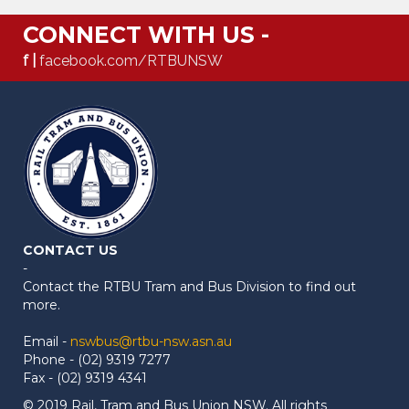
CONNECT WITH US -
f |
facebook.com/RTBUNSW
CONTACT US
-
Contact the RTBU Tram and Bus Division to find out
more.
Email -
nswbus@rtbu-nsw.asn.au
Phone - (02) 9319 7277
Fax - (02) 9319 4341
© 2019 Rail, Tram and Bus Union NSW. All rights