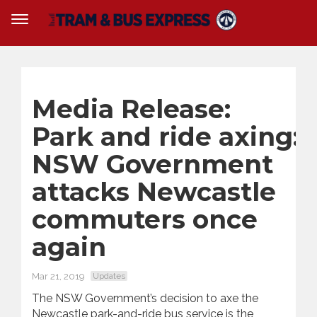
Media Release:
Park and ride axing:
NSW Government
attacks Newcastle
commuters once
again
Mar 21, 2019
Updates
The NSW Government’s decision to axe the
Newcastle
park
-and-
ride
bus service is the