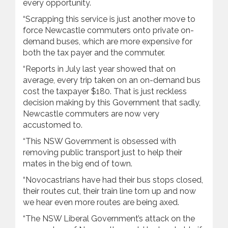
every opportunity.
“Scrapping this service is just another move to
force Newcastle commuters onto private on-
demand buses, which are more expensive for
both the tax payer and the commuter.
“Reports in July last year showed that on
average, every trip taken on an on-demand bus
cost the taxpayer $180. That is just reckless
decision making by this Government that sadly,
Newcastle commuters are now very
accustomed to.
“This NSW Government is obsessed with
removing public transport just to help their
mates in the big end of town.
“Novocastrians have had their bus stops closed,
their routes cut, their train line torn up and now
we hear even more routes are being axed.
“The NSW Liberal Government’s attack on the