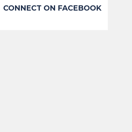
CONNECT ON FACEBOOK