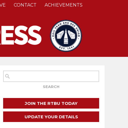
VE
CONTACT
ACHIEVEMENTS
JOIN THE RTBU TODAY
UPDATE YOUR DETAILS