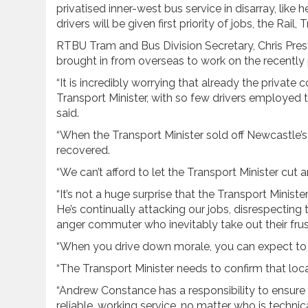
privatised inner-west bus service in disarray, like
drivers will be given first priority of jobs, the Rai
RTBU Tram and Bus Division Secretary, Chris Prest
brought in from overseas to work on the recently p
“It is incredibly worrying that already the privat
Transport Minister, with so few drivers employed t
said.
“When the Transport Minister sold off Newcastle’s bus
recovered.
“We can’t afford to let the Transport Minister cut a
“It’s not a huge surprise that the Transport Ministe
He’s continually attacking our jobs, disrespectin
anger commuter who inevitably take out their frust
“When you drive down morale, you can expect to 
“The Transport Minister needs to confirm that local d
“Andrew Constance has a responsibility to ensure 
reliable, working service, no matter who is techni