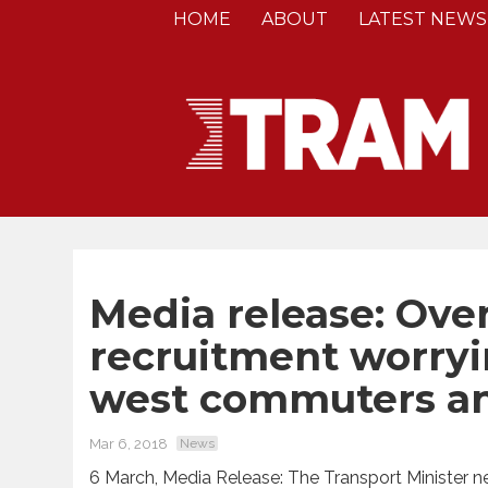
HOME
ABOUT
LATEST NEWS
Media release: Over
recruitment worryin
west commuters a
Mar 6, 2018
News
6 March, Media Release: The Transport Minister ne