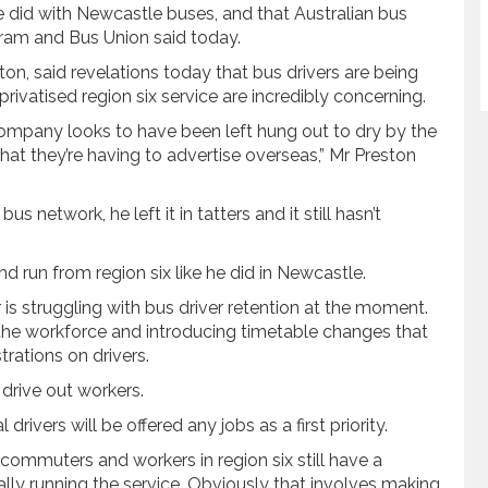
 he did with Newcastle buses, and that Australian bus
l, Tram and Bus Union said today.
on, said revelations today that bus drivers are being
rivatised region six service are incredibly concerning.
e company looks to have been left hung out to dry by the
hat they’re having to advertise overseas,” Mr Preston
 network, he left it in tatters and it still hasn’t
nd run from region six like he did in Newcastle.
r is struggling with bus driver retention at the moment.
g the workforce and introducing timetable changes that
rations on drivers.
drive out workers.
rivers will be offered any jobs as a first priority.
commuters and workers in region six still have a
cally running the service. Obviously that involves making