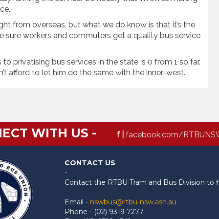
ce.
ht from overseas, but what we do know is that it’s the
ake sure workers and commuters get a quality bus service
to privatising bus services in the state is 0 from 1 so far.
 afford to let him do the same with the inner-west.”
ECT WITH US -
f |
facebook.com/RTBUNS
CONTACT US
-
Contact the RTBU Tram and Bus Division to f
Email -
nswbus@rtbu-nsw.asn.au
Phone - (02) 9319 7277