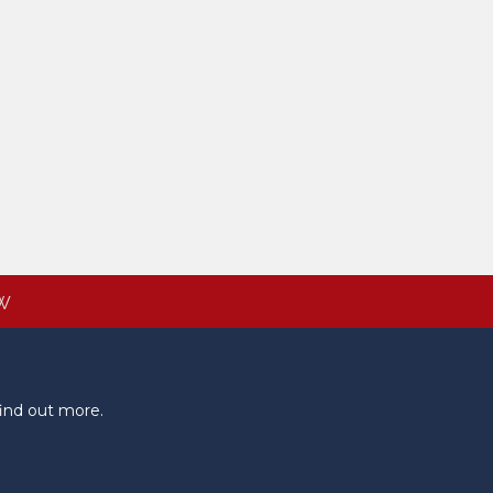
W
ind out more.