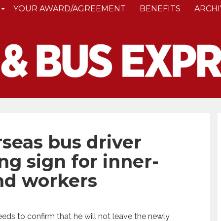
YOUR AWARD/AGREEMENT
BENEFITS
ARCHI
seas bus driver
g sign for inner-
nd workers
eds to confirm that he will not leave the newly