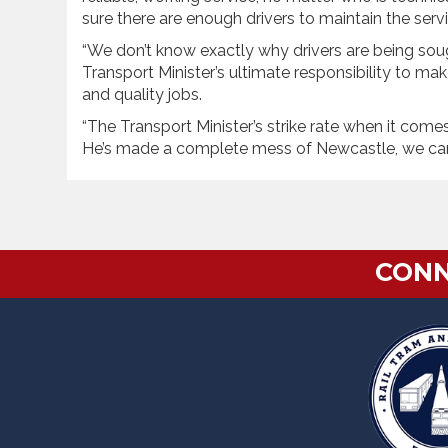
sure there are enough drivers to maintain the servi
“We don’t know exactly why drivers are being soug
Transport Minister’s ultimate responsibility to m
and quality jobs.
“The Transport Minister’s strike rate when it comes 
He’s made a complete mess of Newcastle, we can’t
CONN