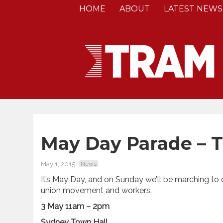
HOME
ABOUT
LATEST NEWS
May Day Parade – 
May 1, 2015
News
It’s May Day, and on Sunday we’ll be marching to
union movement and workers.
3 May 11am – 2pm
Sydney Town Hall