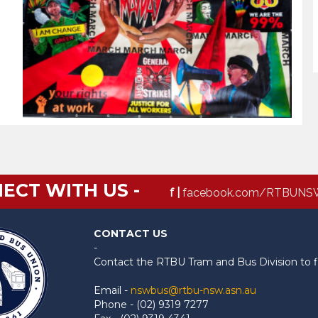
ECT WITH US -
f |
facebook.com/RTBUNS
CONTACT US
-
Contact the RTBU Tram and Bus Division to f
Email -
nswbus@rtbu-nsw.asn.au
Phone - (02) 9319 7277