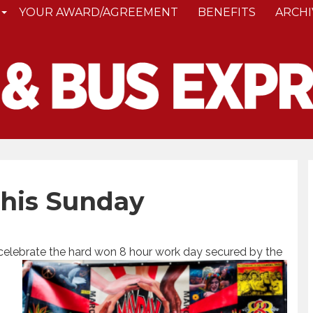
YOUR AWARD/AGREEMENT
BENEFITS
ARCHI
This Sunday
 celebrate the hard won 8 hour work day secured by the