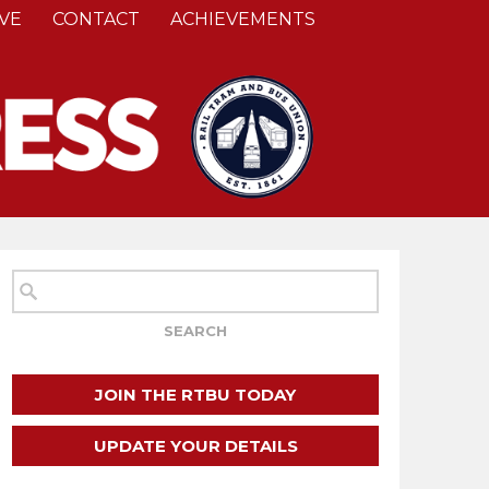
VE
CONTACT
ACHIEVEMENTS
JOIN THE RTBU TODAY
UPDATE YOUR DETAILS