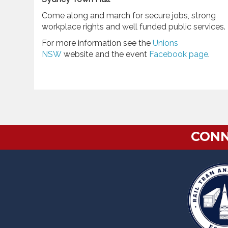
Come along and march for secure jobs, strong
workplace rights and well funded public services.
For more information see the
Unions
NSW
website and the event
Facebook page
.
CONN