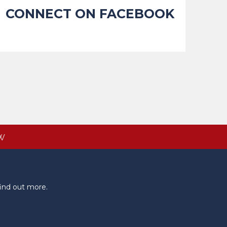
CONNECT ON FACEBOOK
W
ind out more.