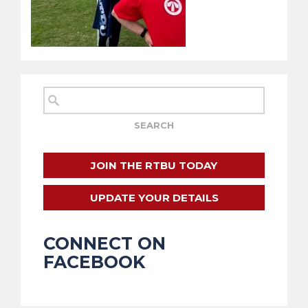
JOIN THE RTBU TODAY
UPDATE YOUR DETAILS
CONNECT ON
FACEBOOK