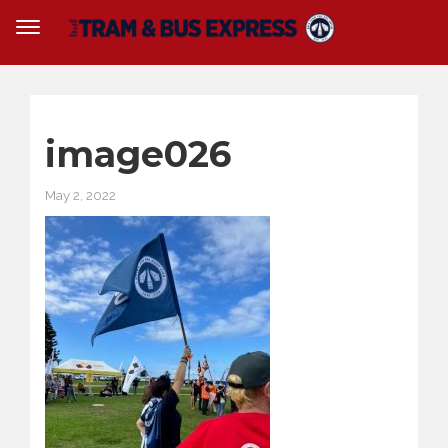
image026
May 2, 2022