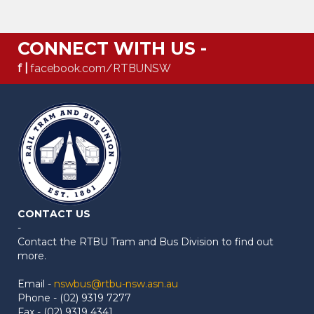
CONNECT WITH US -
f |
facebook.com/RTBUNSW
CONTACT US
-
Contact the RTBU Tram and Bus Division to find out
more.
Email -
nswbus@rtbu-nsw.asn.au
Phone - (02) 9319 7277
Fax - (02) 9319 4341