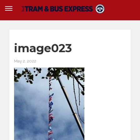
image023
May 2, 2022