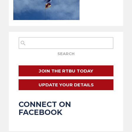
JOIN THE RTBU TODAY
UPDATE YOUR DETAILS
CONNECT ON
FACEBOOK