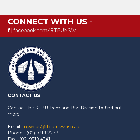
CONNECT WITH US -
f |
facebook.com/RTBUNSW
CONTACT US
-
Contact the RTBU Tram and Bus Division to find out
more.
Email -
nswbus@rtbu-nsw.asn.au
Phone - (02) 9319 7277
Fax - (02) 9319 4341