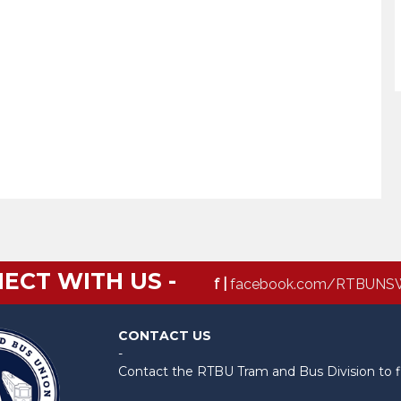
ECT WITH US -
f |
facebook.com/RTBUNS
CONTACT US
-
Contact the RTBU Tram and Bus Division to f