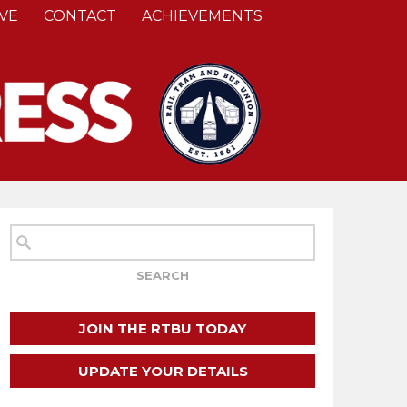
VE
CONTACT
ACHIEVEMENTS
JOIN THE RTBU TODAY
UPDATE YOUR DETAILS