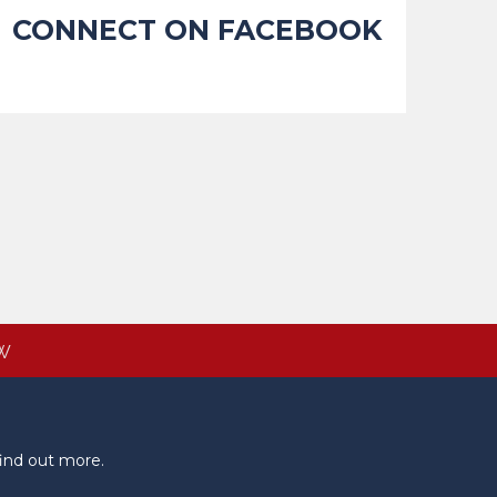
CONNECT ON FACEBOOK
W
ind out more.