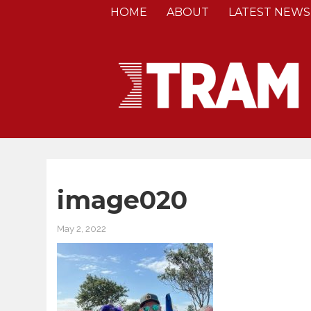
HOME
ABOUT
LATEST NEWS
image020
May 2, 2022