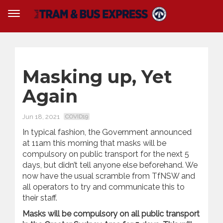
Masking up, Yet
Again
Jun 18, 2021
COVID19
In typical fashion, the Government announced
at 11am this morning that masks will be
compulsory on public transport for the next 5
days, but didn’t tell anyone else beforehand. We
now have the usual scramble from TfNSW and
all operators to try and communicate this to
their staff.
Masks will be compulsory on all public transport