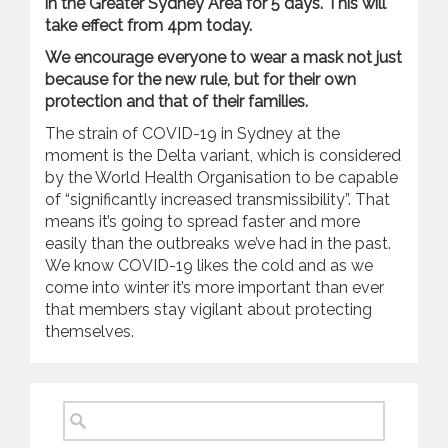
in the Greater Sydney Area for 5 days. This will
take effect from 4pm today.
We encourage everyone to wear a mask not just
because for the new rule, but for their own
protection and that of their families.
The strain of COVID-19 in Sydney at the
moment is the Delta variant, which is considered
by the World Health Organisation to be capable
of “significantly increased transmissibility”. That
means it’s going to spread faster and more
easily than the outbreaks we’ve had in the past.
We know COVID-19 likes the cold and as we
come into winter it’s more important than ever
that members stay vigilant about protecting
themselves.