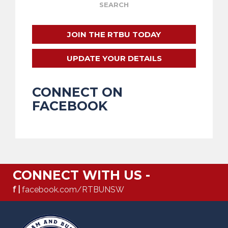
JOIN THE RTBU TODAY
UPDATE YOUR DETAILS
CONNECT ON
FACEBOOK
CONNECT WITH US -
f |
facebook.com/RTBUNSW