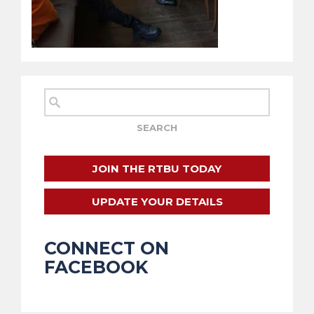
JOIN THE RTBU TODAY
UPDATE YOUR DETAILS
CONNECT ON
FACEBOOK