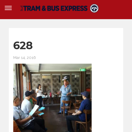
628
Mar 14, 2016