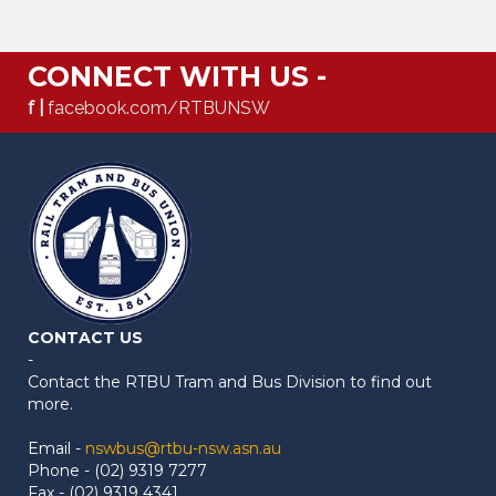
CONNECT WITH US -
f |
facebook.com/RTBUNSW
CONTACT US
-
Contact the RTBU Tram and Bus Division to find out
more.
Email -
nswbus@rtbu-nsw.asn.au
Phone - (02) 9319 7277
Fax - (02) 9319 4341