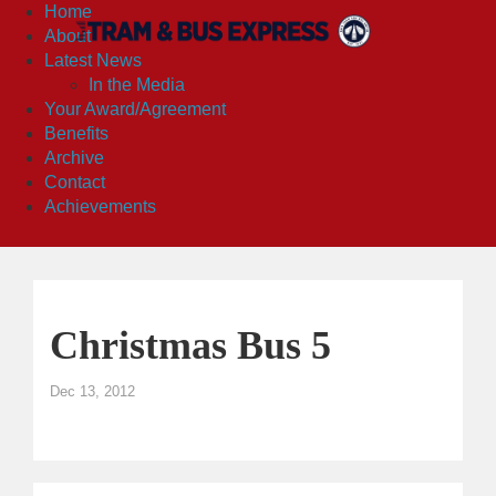
Home
About
Latest News
In the Media
Your Award/Agreement
Benefits
Archive
Contact
Achievements
Christmas Bus 5
Dec 13, 2012