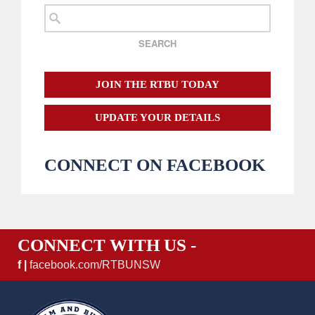
JOIN THE RTBU TODAY
UPDATE YOUR DETAILS
CONNECT ON FACEBOOK
CONNECT WITH US -
f |
facebook.com/RTBUNSW