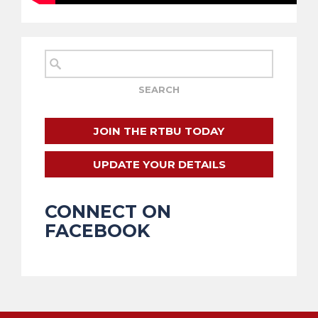
JOIN THE RTBU TODAY
UPDATE YOUR DETAILS
CONNECT ON
FACEBOOK