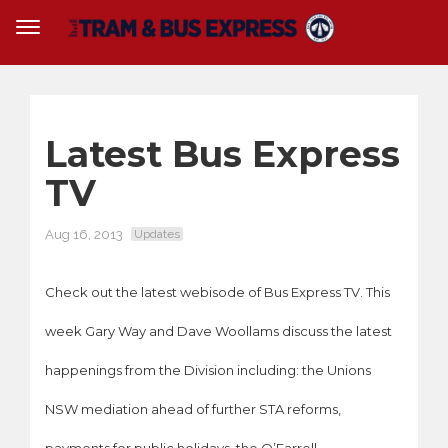
Latest Bus Express
TV
Aug 16, 2013
Updates
Check out the latest webisode of Bus Express TV. This
week Gary Way and Dave Woollams discuss the latest
happenings from the Division including: the Unions
NSW mediation ahead of further STA reforms,