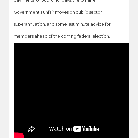
payments for public holidays, the O’Farrell
Government’s unfair moves on public sector
superannuation, and some last minute advice for
members ahead of the coming federal election.