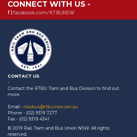
CONNECT WITH US -
f |
facebook.com/RTBUNSW
CONTACT US
-
Contact the RTBU Tram and Bus Division to find out
more.
Email -
nswbus@rtbu-nsw.asn.au
Phone - (02) 9319 7277
Fax - (02) 9319 4341
© 2019 Rail, Tram and Bus Union NSW. All rights
reserved.