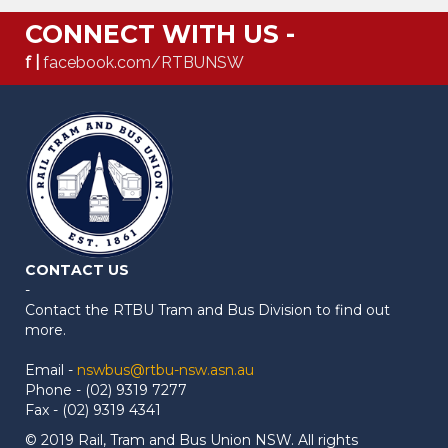
CONNECT WITH US -
f |
facebook.com/RTBUNSW
CONTACT US
-
Contact the RTBU Tram and Bus Division to find out
more.
Email -
nswbus@rtbu-nsw.asn.au
Phone - (02) 9319 7277
Fax - (02) 9319 4341
© 2019 Rail, Tram and Bus Union NSW. All rights