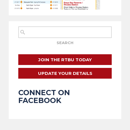
JOIN THE RTBU TODAY
UPDATE YOUR DETAILS
CONNECT ON
FACEBOOK