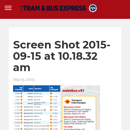
Screen Shot 2015-
09-15 at 10.18.32
am
Sep 15, 2015