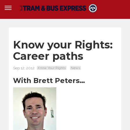
Know your Rights:
Career paths
Sep 12, 2012
Know Your Rights
News
With Brett Peters…