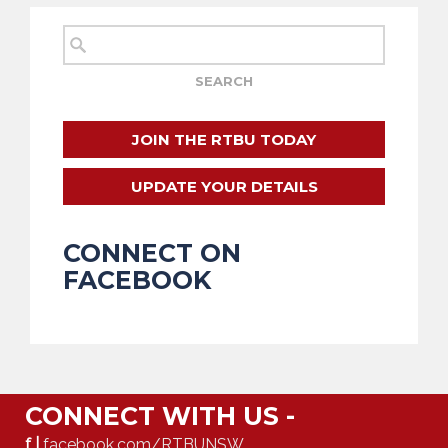
JOIN THE RTBU TODAY
UPDATE YOUR DETAILS
CONNECT ON
FACEBOOK
CONNECT WITH US -
f |
facebook.com/RTBUNSW