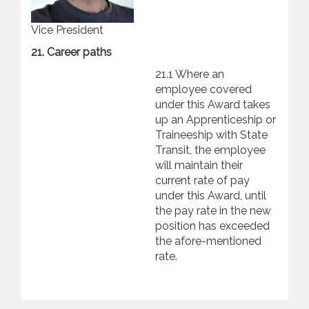
Vice President
21. Career paths
21.1 Where an
employee covered
under this Award takes
up an Apprenticeship or
Traineeship with State
Transit, the employee
will maintain their
current rate of pay
under this Award, until
the pay rate in the new
position has exceeded
the afore-mentioned
rate.