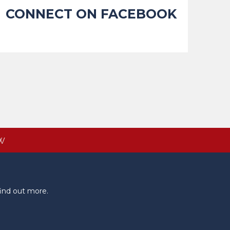
CONNECT ON FACEBOOK
W
ind out more.