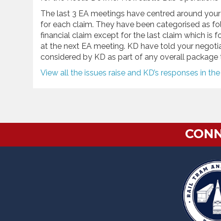
The last 3 EA meetings have centred around your 
for each claim. They have been categorised as foll
financial claim except for the last claim which is f
at the next EA meeting. KD have told your negotiat
considered by KD as part of any overall package 
View all the issues raise and KD’s responses in th
CONN