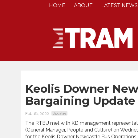
HOME
ABOUT
LATEST NEWS
Keolis Downer Newc
Bargaining Update
Feb 18, 2022
Updates
The RTBU met with KD management representati
(General Manager, People and Culture) on Wednes
for the Keolis Downer Newcastle Bus Operations