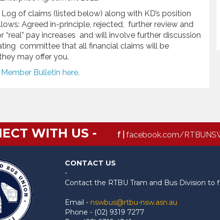
Log of claims (listed below) along with KD’s position
ows: Agreed in-principle, rejected, further review and
or “real” pay increases and will involve further discussion
ing committee that all financial claims will be
they may offer you.
e Member Bulletin here.
ECT WITH US -
f |
facebook.com/RTBUNS
CONTACT US
-
Contact the RTBU Tram and Bus Division to f
Email -
nswbus@rtbu-nsw.asn.au
Phone - (02) 9319 7277