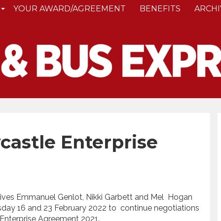
YOUR AWARD/AGREEMENT
BENEFITS
ARCHI
astle Enterprise
ves Emmanuel Genlot, Nikki Garbett and Mel Hogan
day 16 and 23 February 2022 to continue negotiations
 Enterprise Agreement 2021.