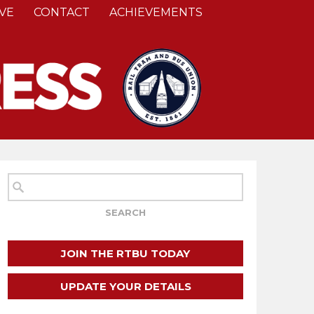
VE
CONTACT
ACHIEVEMENTS
JOIN THE RTBU TODAY
UPDATE YOUR DETAILS