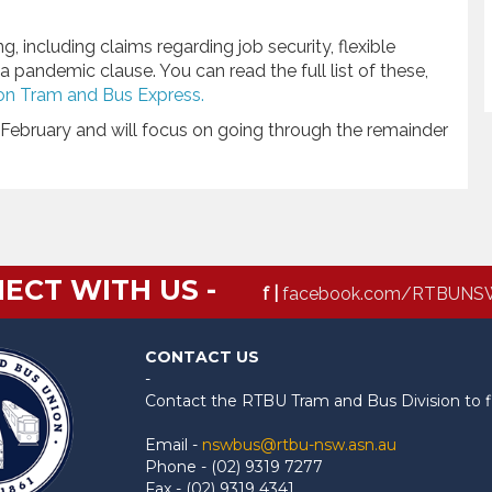
 including claims regarding job security, flexible
pandemic clause. You can read the full list of these,
on Tram and Bus Express.
February and will focus on going through the remainder
ECT WITH US -
f |
facebook.com/RTBUNS
CONTACT US
-
Contact the RTBU Tram and Bus Division to f
Email -
nswbus@rtbu-nsw.asn.au
Phone - (02) 9319 7277
Fax - (02) 9319 4341