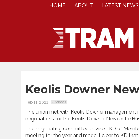
HOME
ABOUT
LATEST NEWS
Keolis Downer New
Feb 11, 2022
Updates
The union met with Keolis Downer management r
negotiations for the Keolis Downer Newcastle Bu
The negotiating committee advised KD of Members
meeting for the year and made it clear to KD that