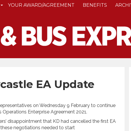
YOUR AWARD/AGREEMENT
BENEFITS
ARCHI
castle EA Update
epresentatives on Wednesday 9 February to continue
s Operations Enterprise Agreement 2021.
’ disappointment that KD had cancelled the first EA
 these negotiations needed to start