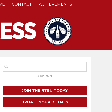
VE
CONTACT
ACHIEVEMENTS
JOIN THE RTBU TODAY
UPDATE YOUR DETAILS