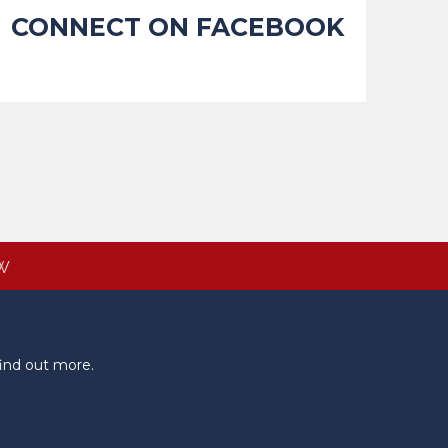
CONNECT ON FACEBOOK
W
ind out more.