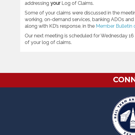
addressing
your
Log of Claims.
Some of your claims were discussed in the meeting,
working, on-demand services, banking ADOs and a 
along with KD’s response, in the
Member Bulletin 
Our next meeting is scheduled for Wednesday 16 
of your log of claims.
CONN