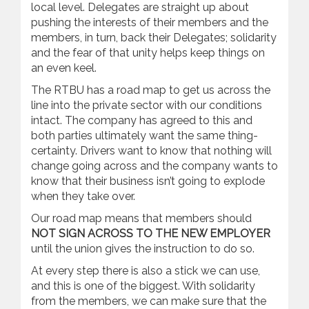
local level. Delegates are straight up about
pushing the interests of their members and the
members, in turn, back their Delegates; solidarity
and the fear of that unity helps keep things on
an even keel.
The RTBU has a road map to get us across the
line into the private sector with our conditions
intact. The company has agreed to this and
both parties ultimately want the same thing-
certainty. Drivers want to know that nothing will
change going across and the company wants to
know that their business isn’t going to explode
when they take over.
Our road map means that members should
NOT SIGN ACROSS TO THE NEW EMPLOYER
until the union gives the instruction to do so.
At every step there is also a stick we can use,
and this is one of the biggest. With solidarity
from the members, we can make sure that the