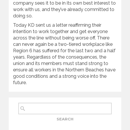
company sees it to be in its own best interest to
work with us, and they’ve already committed to
doing so.
Today KD sent us a letter reaffirming their
intention to work together and get everyone
across the line without being worse off. There
can never again be a two-tiered workplace like
Region 6 has suffered for the last two and a half
years. Regardless of the consequences, the
union and its members must stand strong to
ensure all workers in the Northern Beaches have
good conditions and a strong voice into the
future.