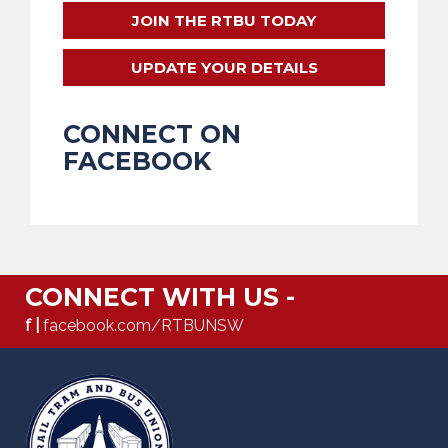
JOIN THE RTBU TODAY
UPDATE YOUR DETAILS
CONNECT ON
FACEBOOK
CONNECT WITH US -
f |
facebook.com/RTBUNSW