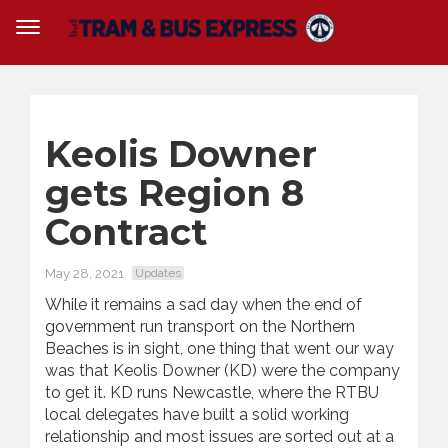
Keolis Downer
gets Region 8
Contract
May 28, 2021
Updates
While it remains a sad day when the end of
government run transport on the Northern
Beaches is in sight, one thing that went our way
was that Keolis Downer (KD) were the company
to get it. KD runs Newcastle, where the RTBU
local delegates have built a solid working
relationship and most issues are sorted out at a