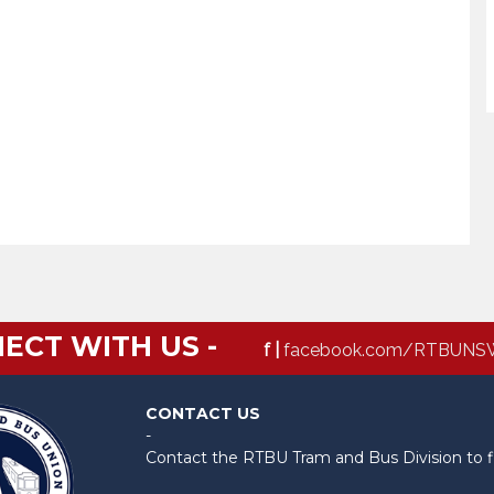
ECT WITH US -
f |
facebook.com/RTBUNS
CONTACT US
-
Contact the RTBU Tram and Bus Division to f