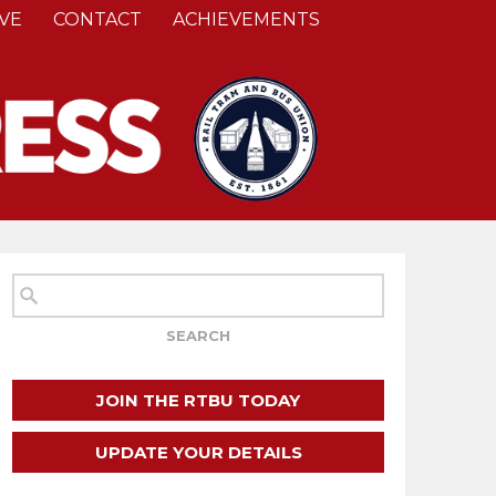
VE
CONTACT
ACHIEVEMENTS
JOIN THE RTBU TODAY
UPDATE YOUR DETAILS