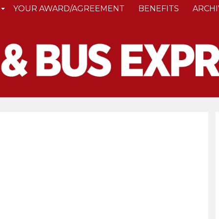
YOUR AWARD/AGREEMENT
BENEFITS
ARCHI