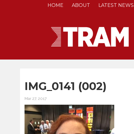
HOME
ABOUT
LATEST NEWS
IMG_0141 (002)
Mar 27, 2017