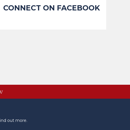
CONNECT ON FACEBOOK
W
ind out more.