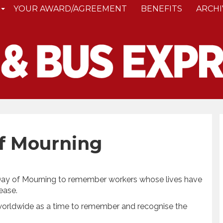
YOUR AWARD/AGREEMENT
BENEFITS
ARCHI
of Mourning
 Day of Mourning to remember workers whose lives have
ease.
 worldwide as a time to remember and recognise the