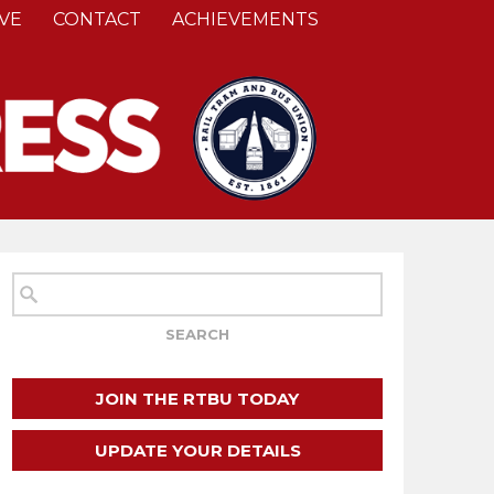
VE
CONTACT
ACHIEVEMENTS
JOIN THE RTBU TODAY
UPDATE YOUR DETAILS