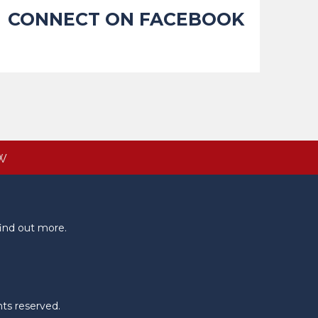
CONNECT ON FACEBOOK
W
ind out more.
hts reserved.