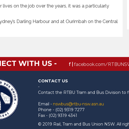
 lives on the job over the years, it was a particularly
ydney’s Darling Harbour and at Ourimbah on the Central
ECT WITH US -
f |
facebook.com/RTBUNS
CONTACT US
-
Contact the RTBU Tram and Bus Division to f
Email -
nswbus@rtbu-nsw.asn.au
Phone - (02) 9319 7277
Fax - (02) 9319 4341
© 2019 Rail, Tram and Bus Union NSW. All rig