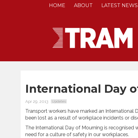
HOME
ABOUT
LATEST NEWS
International Day 
Apr 29, 2013
Updates
Transport workers have marked an International
been lost as a result of workplace incidents or dis
The International Day of Mourning is recognised
need for a culture of safety in our workplaces.