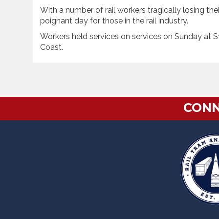
With a number of rail workers tragically losing their
poignant day for those in the rail industry.
Workers held services on services on Sunday at S
Coast.
CONN