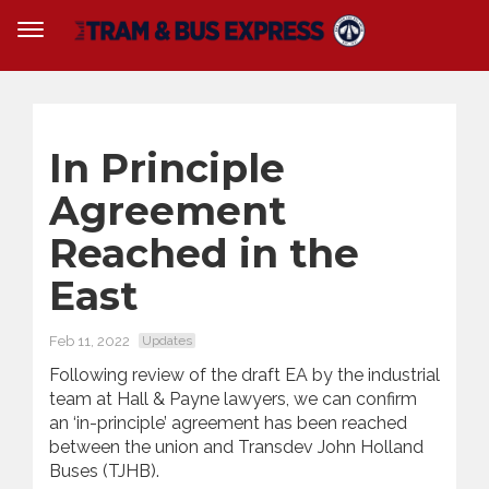
In Principle
Agreement
Reached in the
East
Feb 11, 2022
Updates
Following review of the draft EA by the industrial
team at Hall & Payne lawyers, we can confirm
an ‘in-principle’ agreement has been reached
between the union and Transdev John Holland
Buses (TJHB).