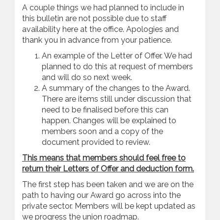
A couple things we had planned to include in
this bulletin are not possible due to staff
availability here at the office. Apologies and
thank you in advance from your patience.
An example of the Letter of Offer. We had
planned to do this at request of members
and will do so next week.
A summary of the changes to the Award.
There are items still under discussion that
need to be finalised before this can
happen. Changes will be explained to
members soon and a copy of the
document provided to review.
This means that members should feel free to
return their Letters of Offer and deduction form.
The first step has been taken and we are on the
path to having our Award go across into the
private sector. Members will be kept updated as
we progress the union roadmap.