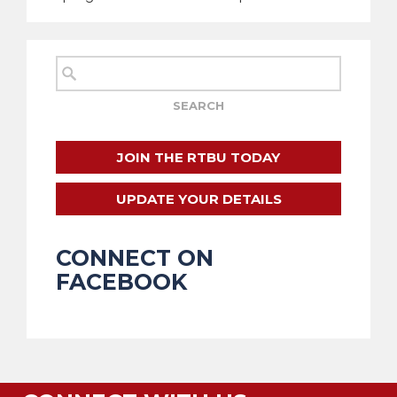
JOIN THE RTBU TODAY
UPDATE YOUR DETAILS
CONNECT ON
FACEBOOK