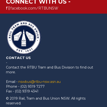
CONNECT WITH US -
f |
facebook.com/RTBUNSW
CONTACT US
-
Contact the RTBU Tram and Bus Division to find out
more.
Email -
nswbus@rtbu-nsw.asn.au
Phone - (02) 9319 7277
Fax - (02) 9319 4341
© 2019 Rail, Tram and Bus Union NSW. All rights
reserved.