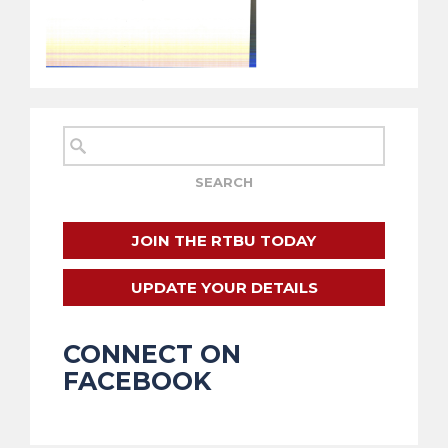
JOIN THE RTBU TODAY
UPDATE YOUR DETAILS
CONNECT ON
FACEBOOK