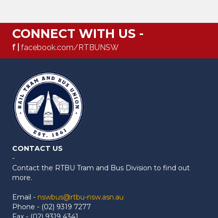
CONNECT WITH US -
f |
facebook.com/RTBUNSW
CONTACT US
-
Contact the RTBU Tram and Bus Division to find out
more.
Email -
nswbus@rtbu-nsw.asn.au
Phone - (02) 9319 7277
Fax - (02) 9319 4341