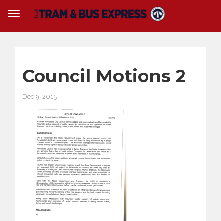
Council Motions 2
Dec 9, 2015