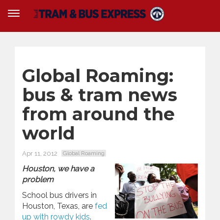
Global Roaming:
bus & tram news
from around the
world
Apr 11, 2012
Global Roaming
Houston, we have a
problem
School bus drivers in
Houston, Texas, are
fed
up with rowdy kids
.