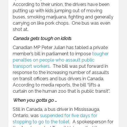
According to their union, the drivers have been
putting up with kids jumping out of moving
buses, smoking marijuana, fighting and generally
carrying on like pork chops. One bus was even
shot at.
Canada gets tough on idiot
s
Canadian MP Peter Julian has tabled a private
member’s bill in parliament to impose
tougher
penalties on people who assault public
transport workers
. The bill was put forward in
response to the increasing number of assaults
on transit officers and bus drivers in Canada.
According to media reports, the bill “lifts a
curtain on the human zoo that is public transit”.
When you gotta go …
Still in Canada, a bus driver in Mississauga,
Ontario, was
suspended for five days for
stopping to go to the toilet.
A spokesperson for