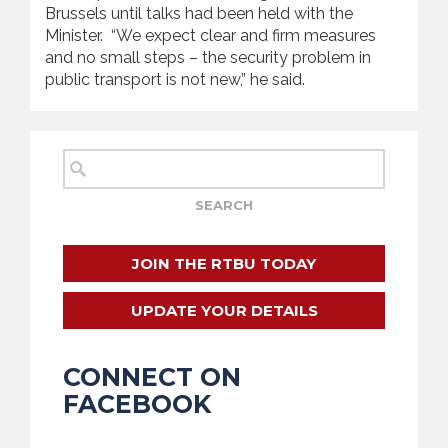
Brussels until talks had been held with the
Minister. “We expect clear and firm measures
and no small steps – the security problem in
public transport is not new,” he said.
JOIN THE RTBU TODAY
UPDATE YOUR DETAILS
CONNECT ON
FACEBOOK