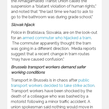
the Amalgamated Transit Union called the
suspension a “blatant violation of human rights,”
and noted that “the last time we had to ask to
go to the bathroom was during grade school.”
Slovak hijack
Police in Bratislava, Slovakia, are on the look-out
for an
armed commuter who hijacked a tram
.
The commuter apparently thought the tram
was going in a different direction. Media reports
suggest that a recent change in tram routes
“may have caused confusion.”
Brussels transport workers demand safer
working conditions
Transport in Brussels is in chaos after
public
transport workers decided to take strike action
.
Transport workers have been shocked by the
death of a colleague who was bashed by a
motorist following a minor traffic accident. A
union spokesman said nothing would move in