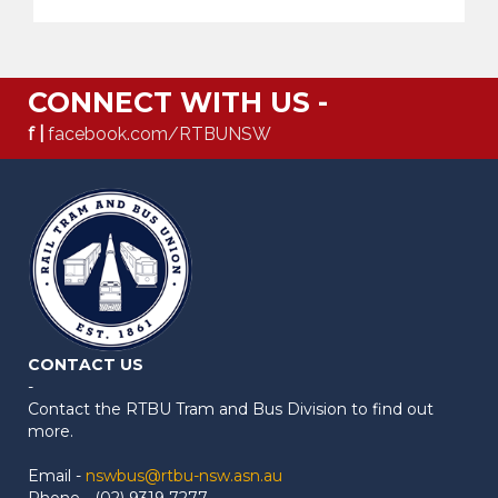
CONNECT WITH US -
f |
facebook.com/RTBUNSW
CONTACT US
-
Contact the RTBU Tram and Bus Division to find out
more.
Email -
nswbus@rtbu-nsw.asn.au
Phone - (02) 9319 7277