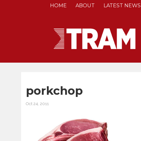
HOME
ABOUT
LATEST NEWS
porkchop
Oct 24, 2011