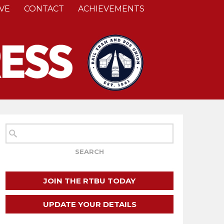
VE
CONTACT
ACHIEVEMENTS
JOIN THE RTBU TODAY
UPDATE YOUR DETAILS