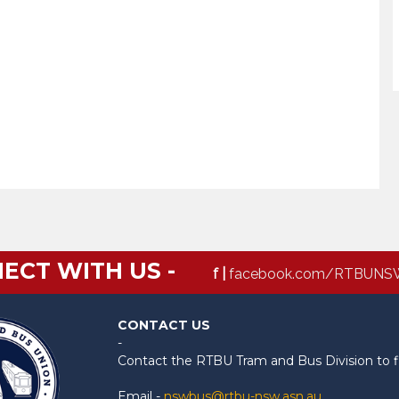
ECT WITH US -
f |
facebook.com/RTBUNS
CONTACT US
-
Contact the RTBU Tram and Bus Division to f
Email -
nswbus@rtbu-nsw.asn.au