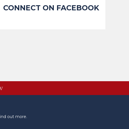
CONNECT ON FACEBOOK
W
ind out more.