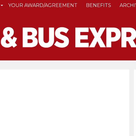
YOUR AWARD/AGREEMENT
BENEFITS
ARCHI