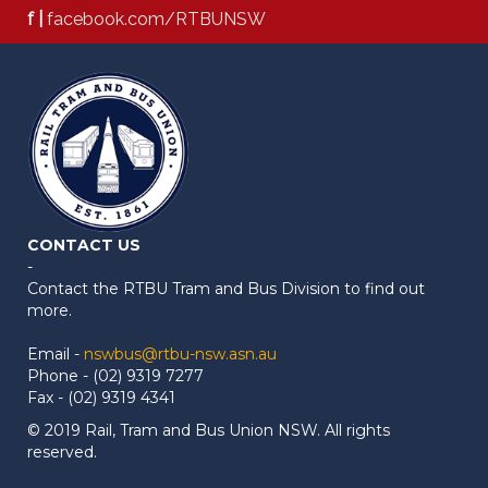
f |
facebook.com/RTBUNSW
CONTACT US
-
Contact the RTBU Tram and Bus Division to find out
more.
Email -
nswbus@rtbu-nsw.asn.au
Phone - (02) 9319 7277
Fax - (02) 9319 4341
© 2019 Rail, Tram and Bus Union NSW. All rights
reserved.