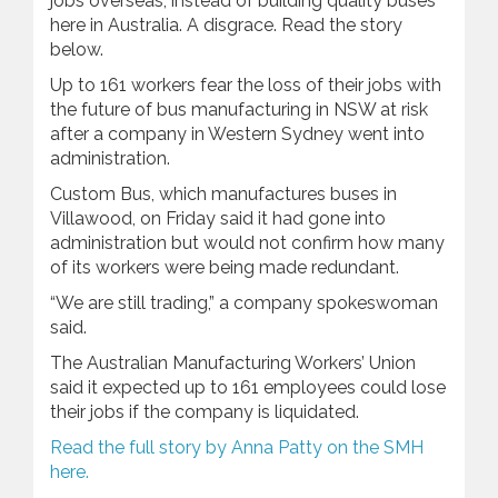
jobs overseas, instead of building quality buses
here in Australia. A disgrace. Read the story
below.
Up to 161 workers fear the loss of their jobs with
the future of bus manufacturing in NSW at risk
after a company in Western Sydney went into
administration.
Custom Bus, which manufactures buses in
Villawood, on Friday said it had gone into
administration but would not confirm how many
of its workers were being made redundant.
“We are still trading,” a company spokeswoman
said.
The Australian Manufacturing Workers’ Union
said it expected up to 161 employees could lose
their jobs if the company is liquidated.
Read the full story by Anna Patty on the SMH
here.