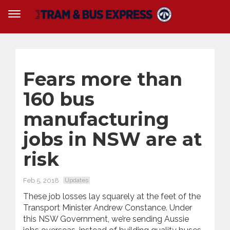
Fears more than
160 bus
manufacturing
jobs in NSW are at
risk
Feb 5, 2018
Updates
These job losses lay squarely at the feet of the
Transport Minister Andrew Constance. Under
this NSW Government, we’re sending Aussie