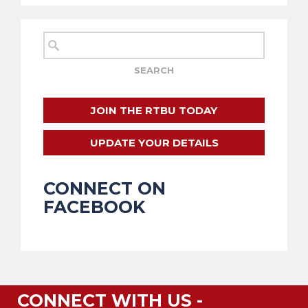
JOIN THE RTBU TODAY
UPDATE YOUR DETAILS
CONNECT ON
FACEBOOK
CONNECT WITH US -